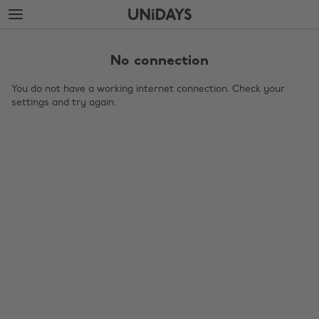
Skip
Skip
to
to
main
footer
content
No connection
You do not have a working internet connection. Check your
settings and try again.
Change region
Australia
Nederland
Belgique
New Zealand
Brasil
Norge
Canada
Österreich