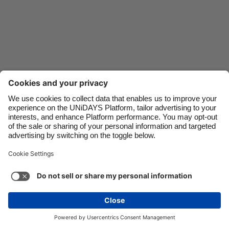
Danmark
Schweiz
Deutschland
Singapore
España
South Korea
France
Suomi
India
Sverige
Indonesia
United Kingdom
Ireland
United States
Italia
Việt Nam
Malaysia
ไทย
Support
Terms of Service
Cookie Policy
México
Cookie settings
Privacy Policy
Accessibility
Israel
See more
Carousel:Next
Copyright © UNiDAYS. All rights reserved.