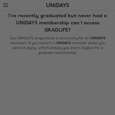
Skip
Skip
to
to
main
footer
I've recently graduated but never had a
content
UNiDAYS membership can I access
GRADLiFE?
Our GRADLiFE programme is exclusively for ex-
UNiDAYS
members. If you weren't a
UNiDAYS
member whilst you
were studying, unfortunately you aren't eligible for a
graduate membership.
Change region
Australia
Nederland
Belgique
New Zealand
Brasil
Norge
Canada
Österreich