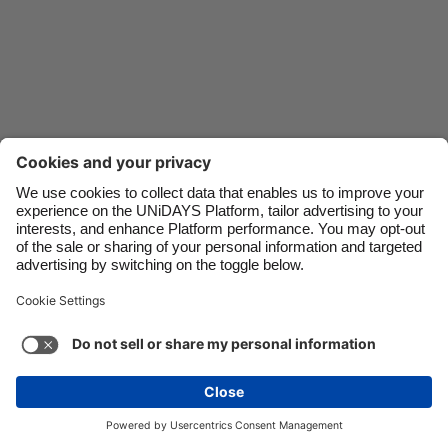
Danmark
Schweiz
Deutschland
Singapore
España
South Korea
France
Suomi
India
Sverige
Indonesia
United Kingdom
Ireland
United States
Italia
Việt Nam
Malaysia
ไทย
Support
Terms of Service
Cookie Policy
México
Cookie settings
Privacy Policy
Accessibility
Israel
See more
Carousel:Next
Copyright © UNiDAYS. All rights reserved.