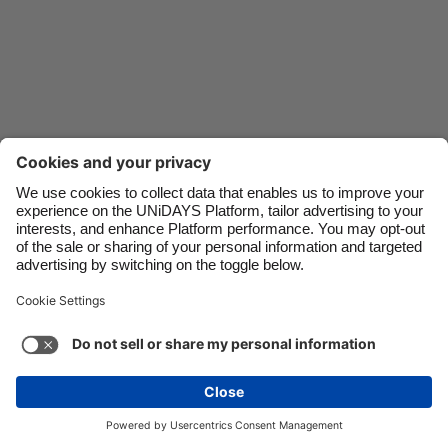
Danmark
Schweiz
Deutschland
Singapore
España
South Korea
France
Suomi
India
Sverige
Indonesia
United Kingdom
Ireland
United States
Italia
Việt Nam
Malaysia
ไทย
México
See more
Carousel:Next
Copyright © UNiDAYS. All rights reserved.