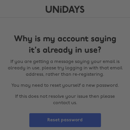
Why is my account saying
it's already in use?
If you are getting a message saying your email is
already in use, please try logging in with that email
address, rather than re-registering.
You may need to reset yourself a new password.
If this does not resolve your issue then please
contact us.
Reset password