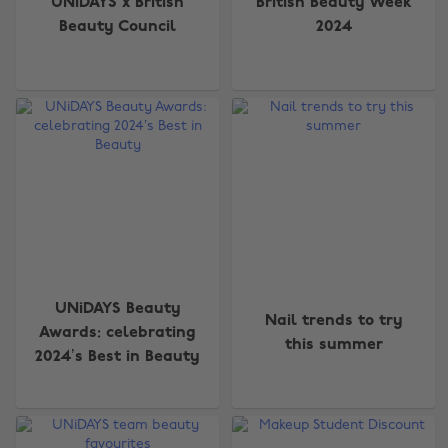
UNiDAYS x British
British Beauty Week
Beauty Council
2024
UNiDAYS Beauty
Nail trends to try
Awards: celebrating
this summer
2024’s Best in Beauty