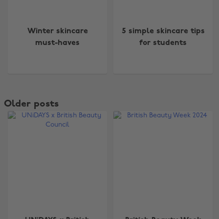
Winter skincare
5 simple skincare tips
must-haves
for students
Older posts