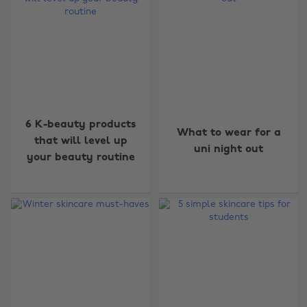
6 K-beauty products
What to wear for a
that will level up
uni night out
your beauty routine