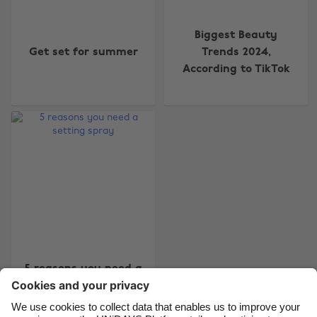
Biggest Beauty
Get set for summer
Trends 2024,
Change region
According to TikTok
Australia
Nederland
Belgique
New Zealand
Brasil
Norge
Canada
Österreich
Danmark
Schweiz
Deutschland
Singapore
España
South Korea
France
Suomi
5 reasons you need a
setting spray
India
Sverige
Indonesia
United Kingdom