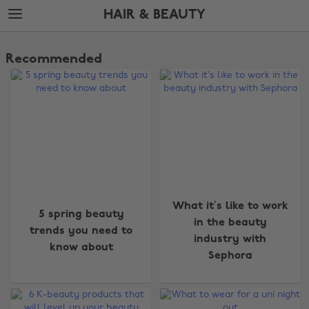
Skip
Skip
HAIR & BEAUTY
to
to
main
footer
The
content
Edit
Recommended
Hair
&
Beauty
What it’s like to work
5 spring beauty
in the beauty
trends you need to
industry with
know about
Sephora