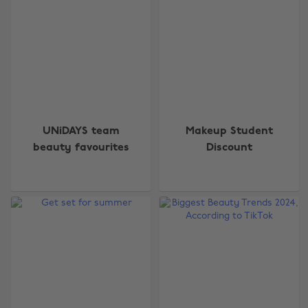
UNiDAYS team
Makeup Student
beauty favourites
Discount