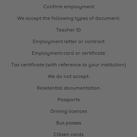
Confirm employment
We accept the following types of document:
Teacher ID
Employment letter or contract
Employment card or certificate
Tax certificate (with reference to your institution)
We do not accept:
Residential documentation
Passports
Driving licences
Bus passes
Citizen cards