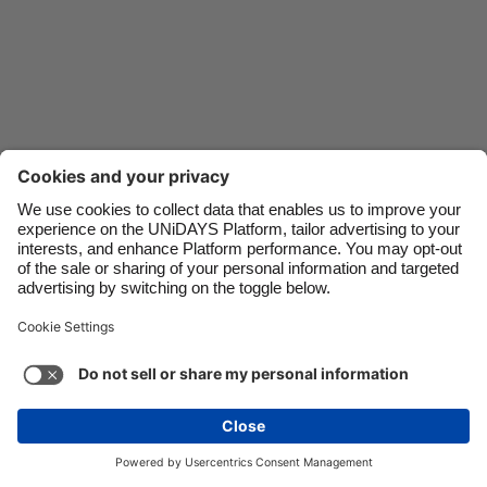
Danmark
Schweiz
Deutschland
Singapore
España
South Korea
France
Suomi
India
Sverige
Indonesia
United Kingdom
Ireland
United States
Italia
Việt Nam
Malaysia
ไทย
Support
Terms of Service
Cookie Policy
México
Cookie settings
Privacy Policy
Accessibility
Israel
See more
Carousel:Next
Copyright © UNiDAYS. All rights reserved.