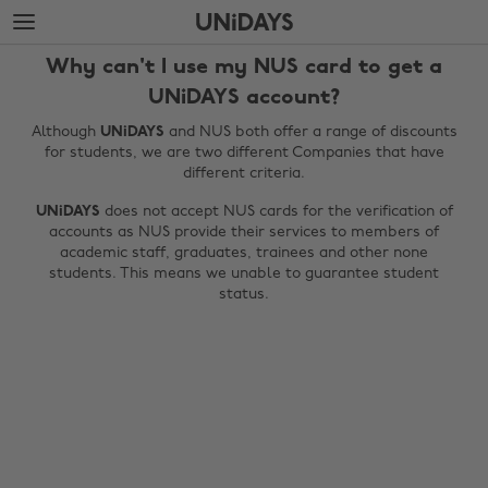
Skip
Skip
to
to
main
footer
Why can't I use my NUS card to get a
content
UNiDAYS account?
Although
UNiDAYS
and NUS both offer a range of discounts
for students, we are two different Companies that have
different criteria.
UNiDAYS
does not accept NUS cards for the verification of
accounts as NUS provide their services to members of
academic staff, graduates, trainees and other none
students. This means we unable to guarantee student
status.
Change region
Australia
Nederland
Belgique
New Zealand
Brasil
Norge
Canada
Österreich