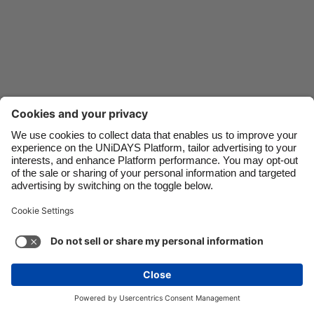
Danmark
Schweiz
Deutschland
Singapore
España
South Korea
France
Suomi
India
Sverige
Indonesia
United Kingdom
Ireland
United States
Italia
Việt Nam
Support
Terms of Service
Cookie Policy
Malaysia
ไทย
Cookie settings
Privacy Policy
Accessibility
México
Hungary
See more
Carousel:Next
Copyright © UNiDAYS. All rights reserved.