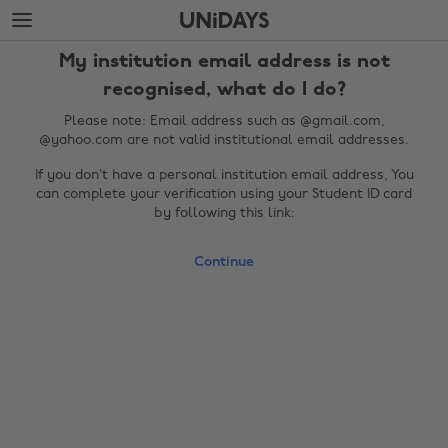
Skip
Skip
to
to
main
footer
My institution email address is not
content
recognised, what do I do?
Please note: Email address such as @gmail.com,
@yahoo.com are not valid institutional email addresses.
If you don’t have a personal institution email address, You
can complete your verification using your Student ID card
by following this link:
Continue
Change region
Australia
Nederland
Belgique
New Zealand
Brasil
Norge
Canada
Österreich