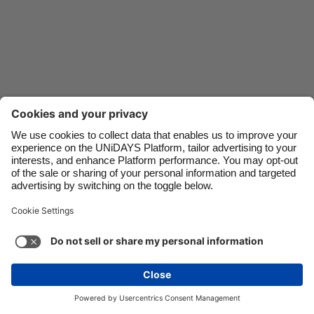
Danmark
Schweiz
Deutschland
Singapore
España
South Korea
France
Suomi
India
Sverige
Indonesia
United Kingdom
Ireland
United States
Italia
Việt Nam
Support
Terms of Service
Cookie Policy
Malaysia
ไทย
Cookie settings
Privacy Policy
Accessibility
México
Hungary
See more
Carousel:Next
Copyright © UNiDAYS. All rights reserved.