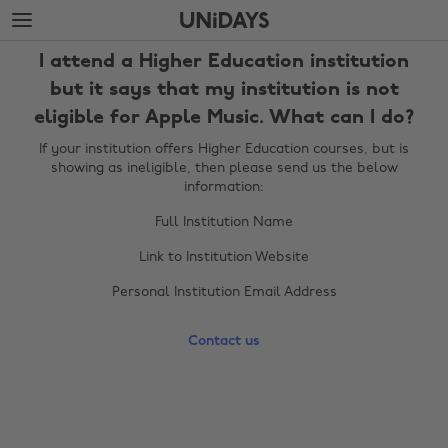
Skip
Skip
to
to
main
footer
I attend a Higher Education institution
content
but it says that my institution is not
eligible for Apple Music. What can I do?
If your institution offers Higher Education courses, but is
showing as ineligible, then please send us the below
information:
Full Institution Name
Link to Institution Website
Change region
Personal Institution Email Address
Australia
Nederland
Contact us
Belgique
New Zealand
Brasil
Norge
Canada
Österreich