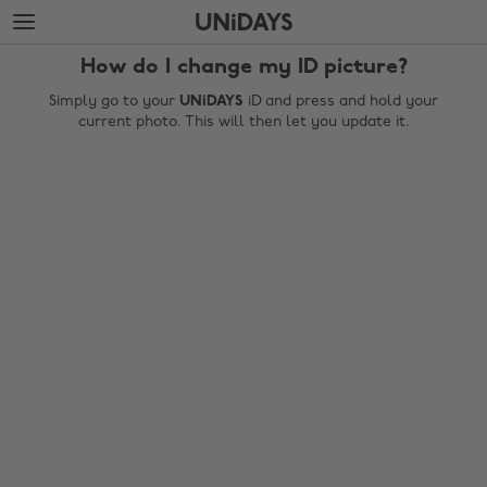
Skip
Skip
to
to
main
footer
How do I change my ID picture?
content
Simply go to your
UNiDAYS
iD and press and hold your
current photo. This will then let you update it.
Change region
Australia
Nederland
Belgique
New Zealand
Brasil
Norge
Canada
Österreich