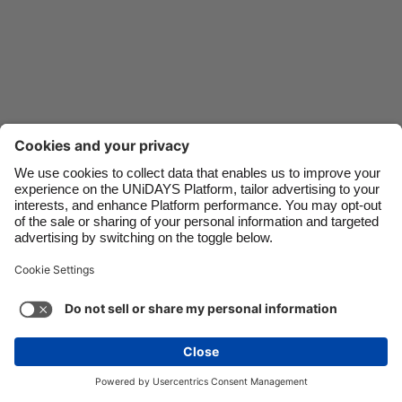
Danmark
Schweiz
Deutschland
Singapore
España
South Korea
France
Suomi
India
Sverige
Indonesia
United Kingdom
Ireland
United States
Italia
Việt Nam
Support
Terms of Service
Cookie Policy
Malaysia
ไทย
Cookie settings
Privacy Policy
Accessibility
México
Hungary
See more
Carousel:Next
Copyright © UNiDAYS. All rights reserved.