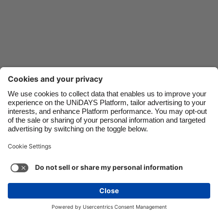
Danmark
Schweiz
Deutschland
Singapore
España
South Korea
France
Suomi
India
Sverige
Indonesia
United Kingdom
Ireland
United States
Italia
Việt Nam
Support
Terms of Service
Cookie Policy
Malaysia
ไทย
Cookie settings
Privacy Policy
Accessibility
México
Hungary
See more
Carousel:Next
Copyright © UNiDAYS. All rights reserved.