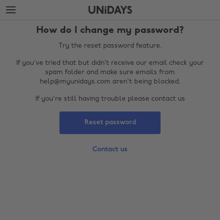
Skip
Skip
to
to
main
footer
How do I change my password?
content
Try the reset password feature.
If you've tried that but didn’t receive our email check your
spam folder and make sure emails from
help@myunidays.com aren't being blocked.
If you're still having trouble please contact us
Reset password
Change region
Contact us
Australia
Nederland
Belgique
New Zealand
Brasil
Norge
Canada
Österreich