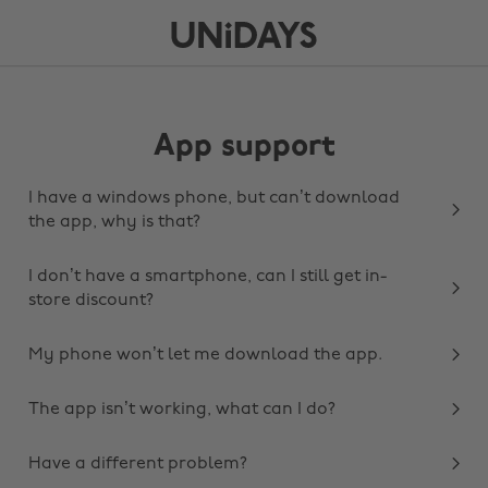
App support
I have a windows phone, but can’t download
the app, why is that?
I don’t have a smartphone, can I still get in-
store discount?
My phone won’t let me download the app.
The app isn’t working, what can I do?
Have a different problem?