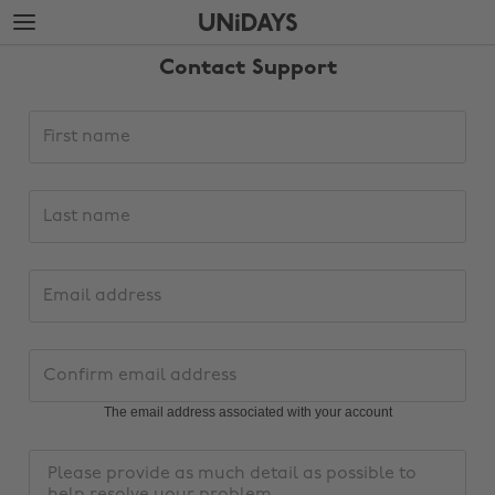
Skip
Skip
to
to
main
footer
Contact Support
content
Support
First
request
name
details
Last
name
Email
address
Change region
Confirm
email
Australia
Nederland
address
The email address associated with your account
Belgique
New Zealand
Message
Brasil
Norge