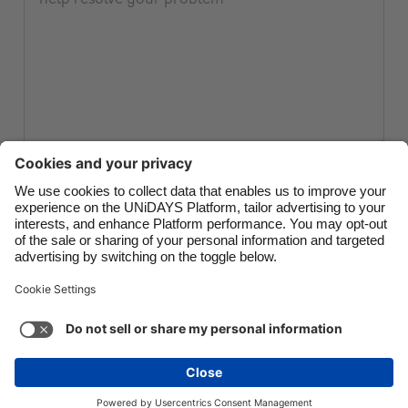
Canada
Österreich
Danmark
Schweiz
Deutschland
Singapore
España
South Korea
France
Suomi
India
Sverige
Submit ticket
Indonesia
United Kingdom
Ireland
United States
Italia
Việt Nam
Support
Terms of Service
Cookie Policy
Malaysia
ไทย
Cookie settings
Privacy Policy
Accessibility
México
Hungary
See more
Carousel:Next
Copyright © UNiDAYS. All rights reserved.