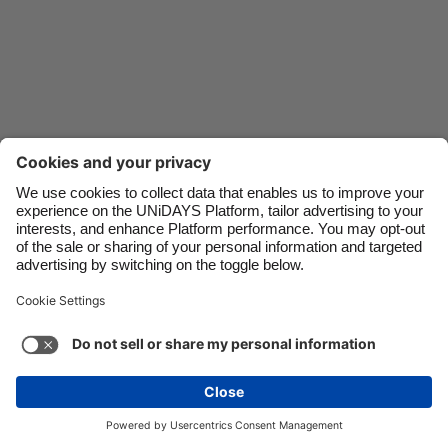
Danmark
Schweiz
Deutschland
Singapore
España
South Korea
France
Suomi
India
Sverige
Indonesia
United Kingdom
Ireland
United States
Italia
Việt Nam
Support
Terms of Service
Cookie Policy
Malaysia
ไทย
Cookie settings
Privacy Policy
Accessibility
México
Hungary
See more
Carousel:Next
Copyright © UNiDAYS. All rights reserved.