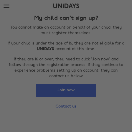
Skip
Skip
to
to
main
footer
My child can't sign up?
content
You cannot make an account on behalf of your child, they
must register themselves.
If your child is under the age of 16, they are not eligible for a
UNiDAYS
account at this time.
If they are 16 or over, they need to click 'Join now' and
follow through the registration process, if they continue to
experience problems setting up an account, they can
contact us below
Change region
Join now
Australia
Nederland
Contact us
Belgique
New Zealand
Brasil
Norge
Canada
Österreich