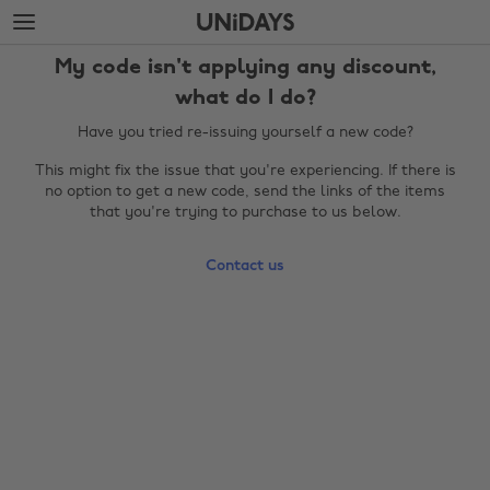
Skip
Skip
to
to
main
footer
My code isn't applying any discount,
content
what do I do?
Have you tried re-issuing yourself a new code?
This might fix the issue that you're experiencing. If there is
no option to get a new code, send the links of the items
that you're trying to purchase to us below.
Contact us
Change region
Australia
Nederland
Belgique
New Zealand
Brasil
Norge
Canada
Österreich