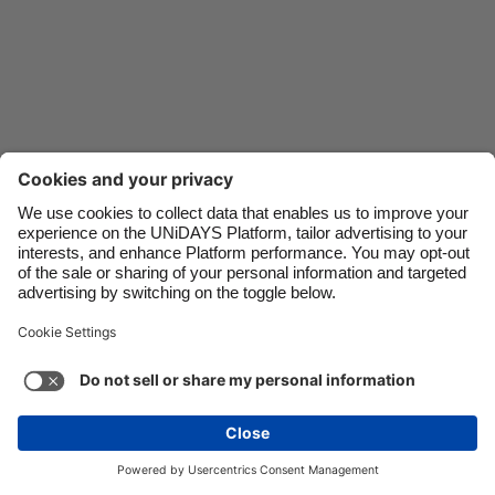
Danmark
Schweiz
Deutschland
Singapore
España
South Korea
France
Suomi
India
Sverige
Indonesia
United Kingdom
Ireland
United States
Italia
Việt Nam
Support
Terms of Service
Cookie Policy
Malaysia
ไทย
Cookie settings
Privacy Policy
Accessibility
México
Hungary
See more
Carousel:Next
Copyright © UNiDAYS. All rights reserved.