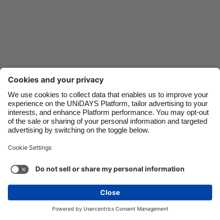
Danmark
Schweiz
Deutschland
Singapore
España
South Korea
France
Suomi
India
Sverige
Indonesia
United Kingdom
Ireland
United States
Italia
Việt Nam
Support
Terms of Service
Cookie Policy
Malaysia
ไทย
Cookie settings
Privacy Policy
Accessibility
México
Hungary
See more
Carousel:Next
Copyright © UNiDAYS. All rights reserved.