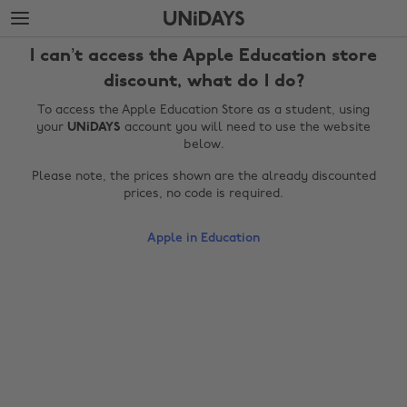
Skip
Skip
to
to
main
footer
I can’t access the Apple Education store
content
discount, what do I do?
To access the Apple Education Store as a student, using
your
UNiDAYS
account you will need to use the website
below.
Please note, the prices shown are the already discounted
prices, no code is required.
Apple in Education
Change region
Australia
Nederland
Belgique
New Zealand
Brasil
Norge
Canada
Österreich