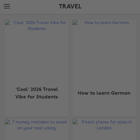
Skip
Skip
TRAVEL
to
to
main
footer
The
content
Edit
Travel
'Cool' 2026 Travel
How to learn German
Vibe for Students