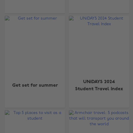
UNiDAYS 2024
Get set for summer
Student Travel Index