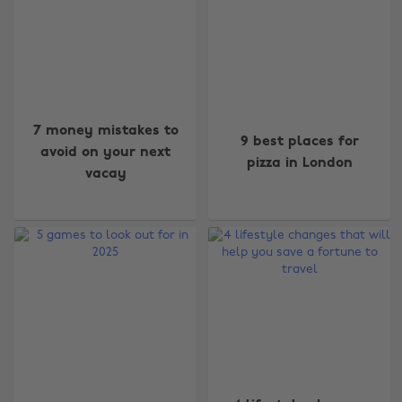
7 money mistakes to
9 best places for
avoid on your next
pizza in London
vacay