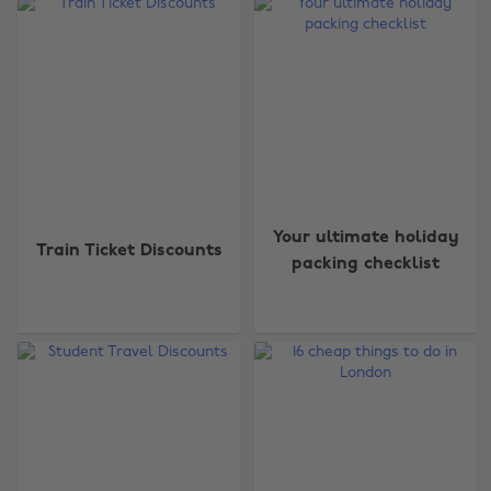
Your ultimate holiday
Train Ticket Discounts
packing checklist