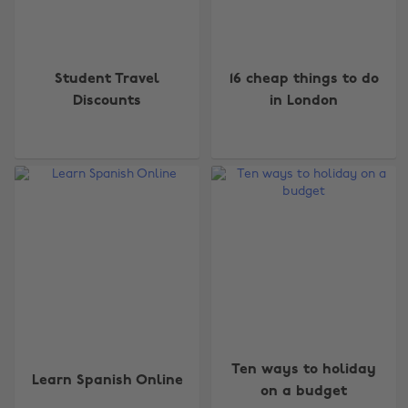
Student Travel
16 cheap things to do
Discounts
in London
Ten ways to holiday
Learn Spanish Online
on a budget