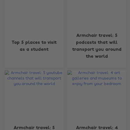
Armchair travel: 5
Top 5 places to visit
podcasts that will
as a student
transport you around
the world
Armchair travel: 5
Armchair travel: 4