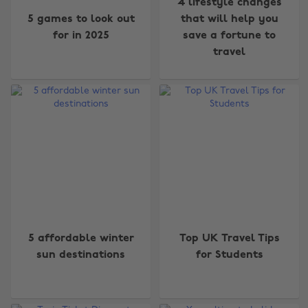
4 lifestyle changes
5 games to look out
that will help you
for in 2025
save a fortune to
travel
5 affordable winter
Top UK Travel Tips
sun destinations
for Students