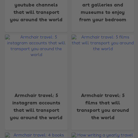
youtube channels
art galleries and
that will transport
museums to enjoy
you around the world
from your bedroom
Armchair travel: 5
Armchair travel: 5
instagram accounts
films that will
that will transport
transport you around
you around the world
the world