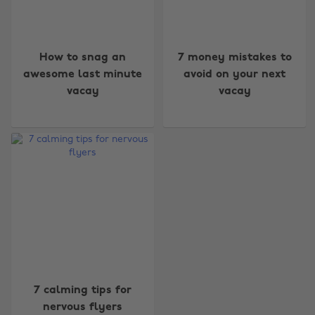
How to snag an
7 money mistakes to
awesome last minute
avoid on your next
vacay
vacay
Change region
Australia
Nederland
Belgique
New Zealand
Brasil
Norge
Canada
Österreich
Danmark
Schweiz
Deutschland
Singapore
7 calming tips for
España
South Korea
nervous flyers