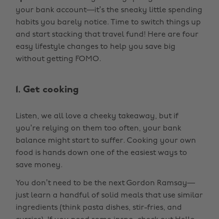
your bank account—it’s the sneaky little spending
habits you barely notice. Time to switch things up
and start stacking that travel fund! Here are four
easy lifestyle changes to help you save big
without getting FOMO.
1. Get cooking
Listen, we all love a cheeky takeaway, but if
you’re relying on them too often, your bank
balance might start to suffer. Cooking your own
food is hands down one of the easiest ways to
save money.
You don’t need to be the next Gordon Ramsay—
just learn a handful of solid meals that use similar
ingredients (think pasta dishes, stir-fries, and