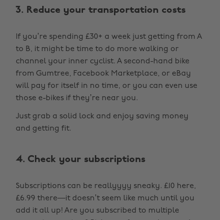
3. Reduce your transportation costs
If you’re spending £30+ a week just getting from A
to B, it might be time to do more walking or
channel your inner cyclist. A second-hand bike
from Gumtree, Facebook Marketplace, or eBay
will pay for itself in no time, or you can even use
those e-bikes if they’re near you.
Just grab a solid lock and enjoy saving money
and getting fit.
4. Check your subscriptions
Subscriptions can be reallyyyy sneaky. £10 here,
£6.99 there—it doesn’t seem like much until you
add it all up! Are you subscribed to multiple