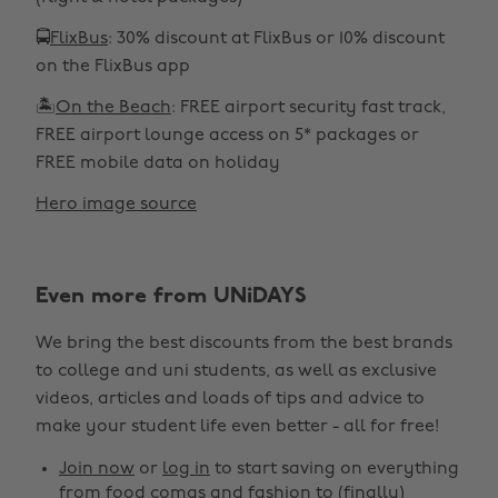
🚍
FlixBus
: 30% discount at FlixBus or 10% discount
on the FlixBus app
🏝️
On the Beach
: FREE airport security fast track,
FREE airport lounge access on 5* packages or
FREE mobile data on holiday
Hero image source
Even more from UNiDAYS
We bring the best discounts from the best brands
to college and uni students, as well as exclusive
videos, articles and loads of tips and advice to
make your student life even better - all for free!
Join now
or
log in
to start saving on everything
from food comas and fashion to (finally)