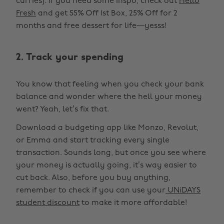
curries). If you need some inspo, check out
Hello
Fresh
and get 55% Off 1st Box, 25% Off for 2
months and free dessert for life—yesss!
2. Track your spending
You know that feeling when you check your bank
balance and wonder where the hell your money
went? Yeah, let’s fix that.
Download a budgeting app like Monzo, Revolut,
or Emma and start tracking every single
transaction. Sounds long, but once you see where
your money is actually going, it’s way easier to
cut back. Also, before you buy anything,
remember to check if you can use your
UNiDAYS
student discount
to make it more affordable!