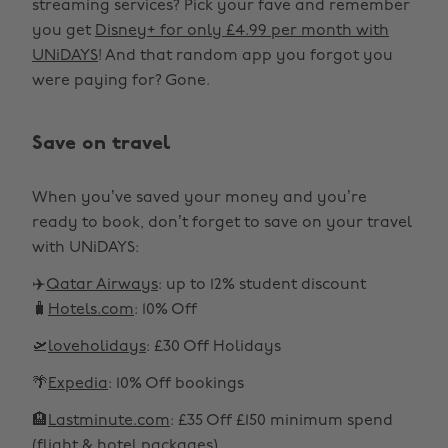
streaming services? Pick your fave and remember
you get
Disney+ for only £4.99 per month with
UNiDAYS
! And that random app you forgot you
were paying for? Gone.
Save on travel
When you’ve saved your money and you’re
ready to book, don’t forget to save on your travel
with UNiDAYS:
✈️
Qatar Airways
: up to 12% student discount
🧳
Hotels.com
: 10% Off
🛫
loveholidays
: £30 Off Holidays
🌴
Expedia
: 10% Off bookings
🏨
Lastminute.com
: £35 Off £150 minimum spend
(flight & hotel packages)