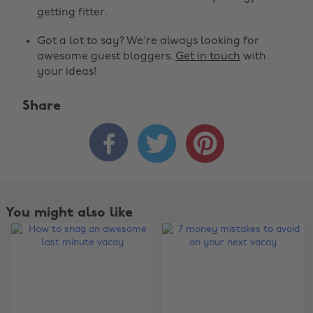
getting fitter.
Got a lot to say? We're always looking for
awesome guest bloggers.
Get in touch
with
your ideas!
Share



You might also like