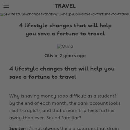
Skip
Skip
TRAVEL
to
to
main
footer
The
content
Edit
4 lifestyle changes that will help
Travel
you save a fortune to travel
Olivia, 2 years ago
4 lifestyle changes that will help you
save a fortune to travel
Why is saving money sooo difficult as a student?!
By the end of each month, the bank account looks
real ✨tragic✨, and that dream trip feels further
away than ever. Sound familiar?
Spoiler
: it’s not always the big splurges that drain