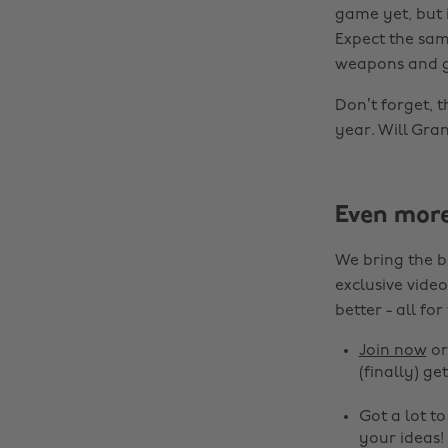
game yet, but i
Expect the sam
weapons and ge
Don’t forget, t
year. Will Gra
Even mor
We bring the b
exclusive video
better - all for
Join now
o
(finally) get
Got a lot t
your ideas!