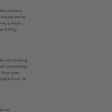
o the modern
 visuals we’ve
pons, a mech…
se 13 May
en, it’s looking
 get completely
 than ever,
ilable from 24
ded so