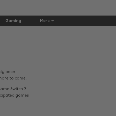
Gaming
More
ady been
 more to come.
some Switch 2
icipated games