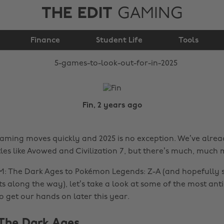
THE EDIT
GAMING
5 games to look out
Finance
for in 2025
Student Life
Tools
Fin, 2 years ago
aming moves quickly and 2025 is no exception. We’ve alre
tles like Avowed and Civilization 7, but there’s much, much
: The Dark Ages to Pokémon Legends: Z-A (and hopefully 
along the way), let’s take a look at some of the most ant
o get our hands on later this year.
The Dark Ages