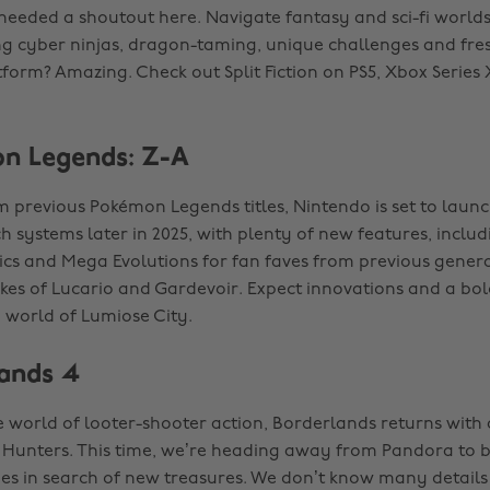
 needed a shoutout here. Navigate fantasy and sci-fi worlds
ing cyber ninjas, dragon-taming, unique challenges and fre
tform? Amazing. Check out Split Fiction on PS5, Xbox Series
n Legends: Z-A
 previous Pokémon Legends titles, Nintendo is set to laun
 systems later in 2025, with plenty of new features, includ
cs and Mega Evolutions for fan faves from previous genera
ikes of Lucario and Gardevoir. Expect innovations and a bol
 world of Lumiose City.
lands 4
he world of looter-shooter action, Borderlands returns with
t Hunters. This time, we’re heading away from Pandora to 
s in search of new treasures. We don’t know many details