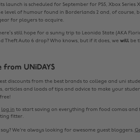
ts launch is scheduled for September for PS5, Xbox Series X
e level of humour found in Borderlands 2 and, of course, bi
ar for players to acquire.
here’s still hope for a sunny trip to Leonida State (AKA Florid
nd Theft Auto 6 drop? Who knows, but if it does, we
will
be t
e from UNiDAYS
est discounts from the best brands to college and uni stude
s, articles and loads of tips and advice to make your studen
 free!
r
log in
to start saving on everything from food comas and 
ting fitter.
o say? We're always looking for awesome guest bloggers.
Ge