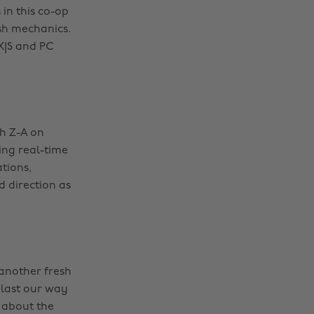
 in this co-op
sh mechanics.
 X|S and PC
ch Z-A on
ing real-time
tions,
d direction as
 another fresh
blast our way
 about the