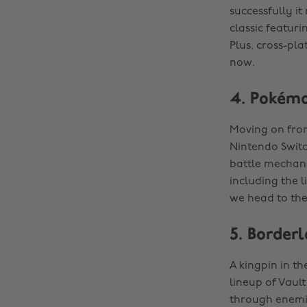
successfully it
classic featur
Plus, cross-pla
now.
4. Pokémo
Moving on from
Nintendo Switch
battle mechani
including the l
we head to the
5. Border
A kingpin in t
lineup of Vaul
through enemie