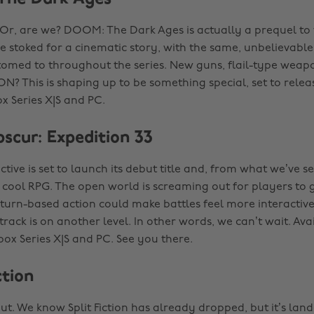
 Or, are we? DOOM: The Dark Ages is actually a prequel t
e stoked for a cinematic story, with the same, unbelievable
omed to throughout the series. New guns, flail-type wea
 This is shaping up to be something special, set to relea
x Series X|S and PC.
bscur: Expedition 33
ctive is set to launch its debut title and, from what we’ve se
ly cool RPG. The open world is screaming out for players to
 turn-based action could make battles feel more interactive
rack is on another level. In other words, we can’t wait. Ava
box Series X|S and PC. See you there.
ction
ut. We know Split Fiction has already dropped, but it’s lan