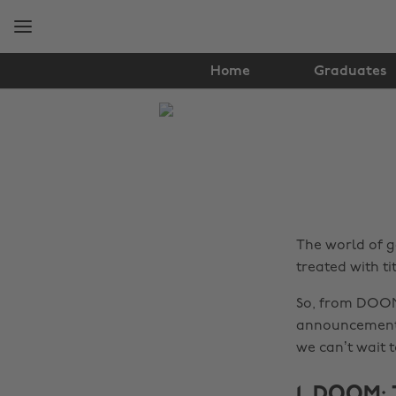
Skip
Skip
to
to
main
footer
content
Home
Graduates
The
Edit
Gaming
The world of g
treated with ti
So, from DOOM
announcements 
we can’t wait t
1. DOOM: 