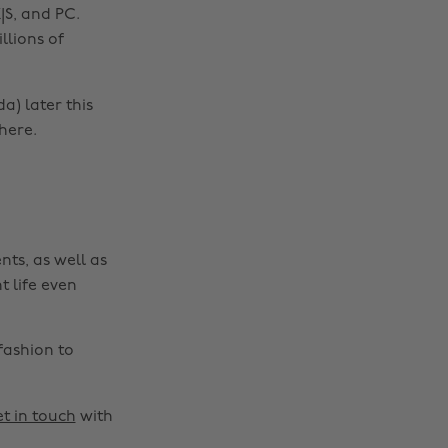
|S, and PC.
llions of
a) later this
Change region
here.
Australia
Nederland
Belgique
New Zealand
Brasil
Norge
nts, as well as
Canada
Österreich
t life even
Danmark
Schweiz
Deutschland
Singapore
fashion to
España
South Korea
France
Suomi
t in touch
with
India
Sverige