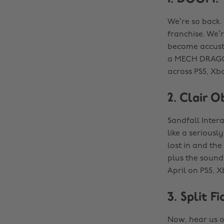
We’re so back.
franchise. We’r
become accust
a MECH DRAGON?
across PS5, Xbo
2. Clair O
Sandfall Intera
like a serious
lost in and the
plus the soundt
April on PS5, X
3. Split Fi
Now, hear us o