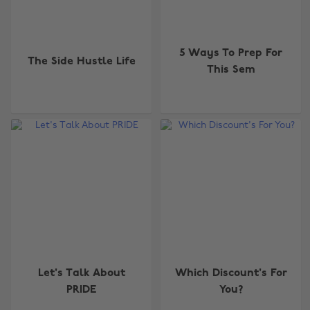
5 Ways To Prep For
The Side Hustle Life
This Sem
Let's Talk About
Which Discount's For
PRIDE
You?