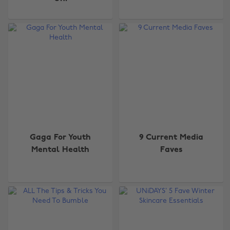
Gaga For Youth
9 Current Media
Mental Health
Faves