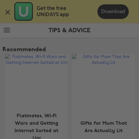
Skip
Skip
Get the free 

to
to
Download
UNiDAYS app
main
footer
content
TIPS & ADVICE
The
Edit
Recommended
Tips
&
Advice
Flatmates, Wi-Fi
Wars and Getting
Gifts for Mum That
Internet Sorted at
Are Actually Lit
Uni