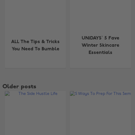
UNiDAYS’ 5 Fave
ALL The Tips & Tricks
Winter Skincare
You Need To Bumble
Essentials
Older posts