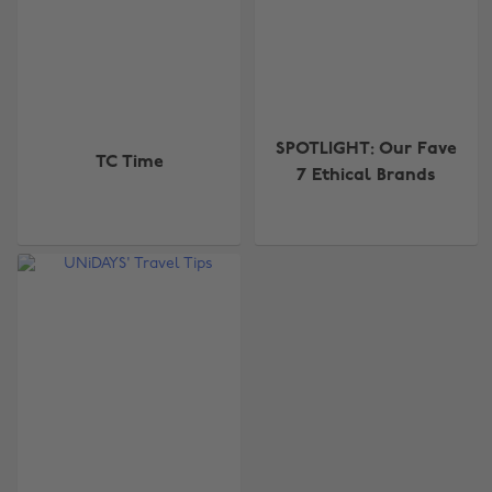
SPOTLIGHT: Our Fave
TC Time
7 Ethical Brands
Change region
Australia
Nederland
Belgique
New Zealand
Brasil
Norge
Canada
Österreich