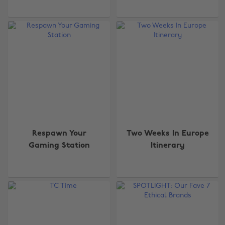
Respawn Your
Two Weeks In Europe
Gaming Station
Itinerary