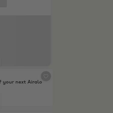
ld8 & Fold8 Ultra
0% off your next Airalo eSIM
f your next Airalo