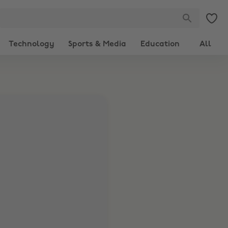
Technology
Sports & Media
Education
All