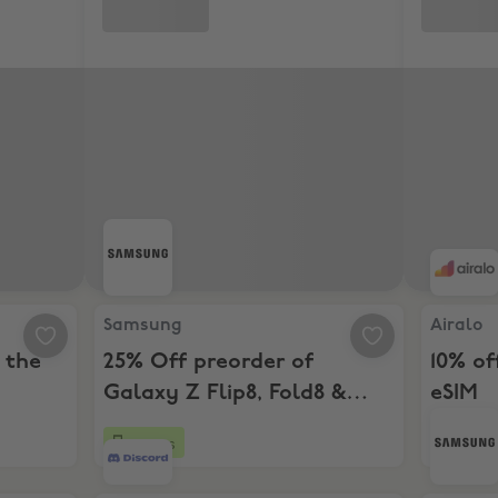
ross the Samsung range
Samsung, 25% Off preorder of Galaxy Z Flip8, Fo
Airalo, 1
Samsung
Airalo
 the
25% Off preorder of
10% of
Galaxy Z Flip8, Fold8 &
eSIM
Fold8 Ultra
4 days