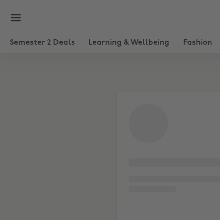
Semester 2 Deals
Learning & Wellbeing
Fashion