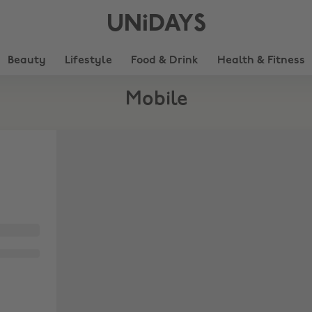
UNiDAYS
Beauty
Lifestyle
Food & Drink
Health & Fitness
Mobile