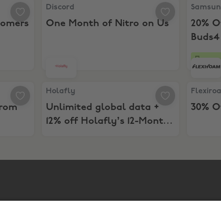
stomers
Discord, One Month of Nitro on Us
Samsung,
Discord
Samsu
tomers
One Month of Nitro on Us
20% O
Buds4
22 da
her from Samsung
Holafly, Unlimited global data + 12% off Holafl
Flexiroa
Holafly
Flexiro
from
Unlimited global data +
30% Of
12% off Holafly’s 12-Month
eSIM Plans