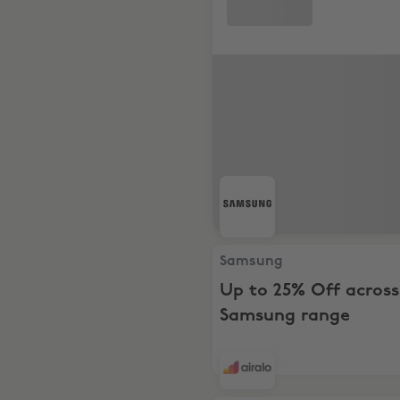
Samsung, Up to 25% Off ac
Samsung
Up to 25% Off across
Samsung range