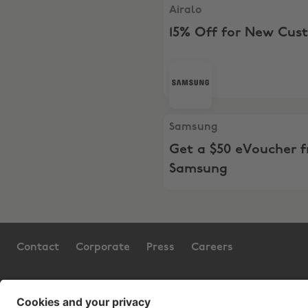
Airalo, 15% Off for New Cu
Airalo
15% Off for New Cus
Samsung, Get a $50 eVouc
Samsung
Get a $50 eVoucher 
Samsung
Contact
Corporate
Press
Careers