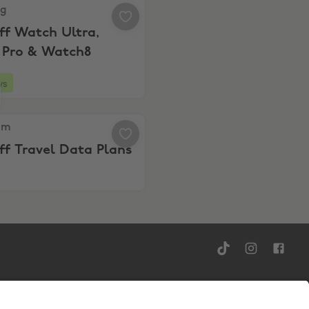
 20% Off Watch Ultra, Buds4 Pro & Watch8
ng
ff Watch Ultra,
 Pro & Watch8
ys
y’s 12-Month eSIM Plans
m, 30% Off Travel Data Plans
am
f Travel Data Plans