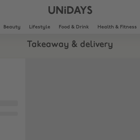
UNiDAYS
Beauty
Lifestyle
Food & Drink
Health & Fitness
Takeaway & delivery