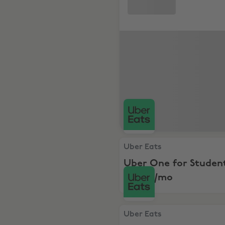
Uber Eats, Uber One for Stu
Uber Eats
Uber One for Student
just $3/mo
Uber Eats, 2x$20 Off your f
Uber Eats