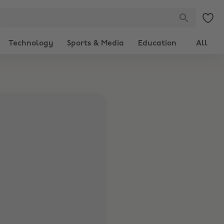
Technology
Sports & Media
Education
All