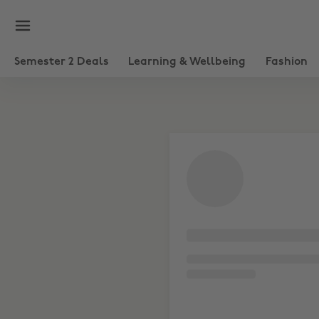
Semester 2 Deals
Learning & Wellbeing
Fashion