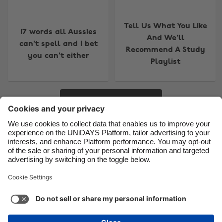
Brasil
Norge
Tell Us What You Like
Canada
Österreich
17 words all Aussies
And We'll
can't spell and I bet
Danmark
Schweiz
Recommend A Study
you can't either
Deutschland
Singapore
Playlist
España
South Korea
France
Suomi
More
India
Sverige
Indonesia
United Kingdom
Contact
Corporate
Press
Careers
Ireland
United States
Italia
Việt Nam
Support
Terms of Service
Cookie Policy
Malaysia
ไทย
Cookie settings
Privacy Policy
Accessibility
México
Ad Disclosure
Australia