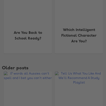
Which Intelligent
Are You Back to
Fictional Character
School Ready?
Are You?
Older posts
Change region
Australia
Nederland
Belgique
New Zealand