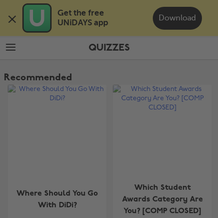
Skip
Skip
Get the free 

to
to
Download
UNiDAYS app
main
footer
content
QUIZZES
The
Edit
Recommended
Quizzes
Which Student
Where Should You Go
Awards Category Are
With DiDi?
You? [COMP CLOSED]