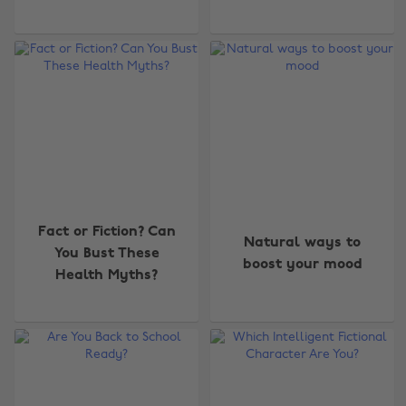
Fact or Fiction? Can
Natural ways to
You Bust These
boost your mood
Health Myths?