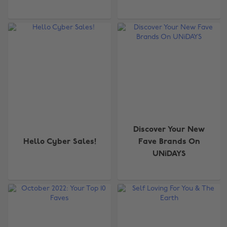
Discover Your New
Hello Cyber Sales!
Fave Brands On
UNiDAYS