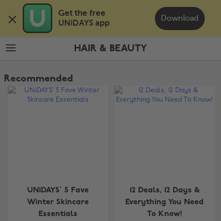
Skip
Skip
Get the free 

to
to
Download
UNiDAYS app
main
footer
content
HAIR & BEAUTY
The
Edit
Recommended
Hair
&
Beauty
UNiDAYS’ 5 Fave
12 Deals, 12 Days &
Winter Skincare
Everything You Need
Essentials
To Know!