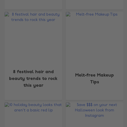
8 festival hair and
Melt-free Makeup
beauty trends to rock
Tips
this year