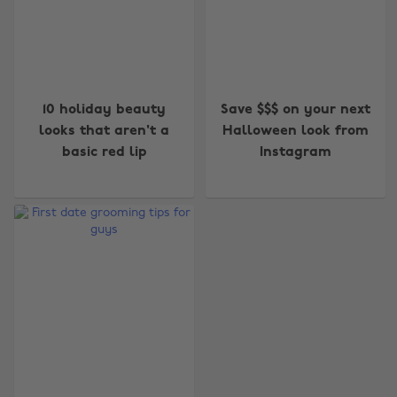
10 holiday beauty
Save $$$ on your next
looks that aren't a
Halloween look from
basic red lip
Instagram
Change region
Australia
Nederland
Belgique
New Zealand
Brasil
Norge
Canada
Österreich