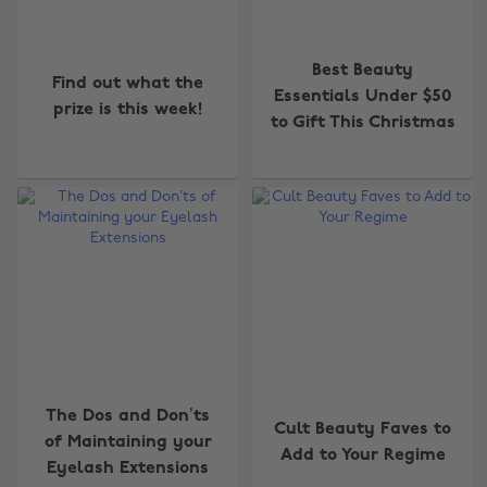
Best Beauty
Find out what the
Essentials Under $50
prize is this week!
to Gift This Christmas
The Dos and Don’ts
Cult Beauty Faves to
of Maintaining your
Add to Your Regime
Eyelash Extensions