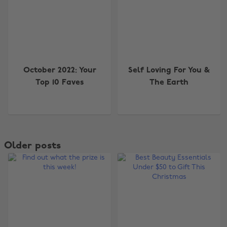
October 2022: Your
Self Loving For You &
Top 10 Faves
The Earth
Older posts