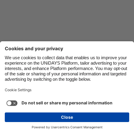
Danmark
Schweiz
Deutschland
Singapore
España
South Korea
France
Suomi
India
Sverige
Indonesia
United Kingdom
Ireland
United States
Italia
Việt Nam
Support
Terms of Service
Cookie Policy
Malaysia
ไทย
Cookie settings
Privacy Policy
Accessibility
México
Armenia
See more
Carousel:Next
Copyright © UNiDAYS. All rights reserved.