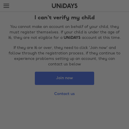
Skip
Skip
to
to
main
footer
I can't verify my child
content
You cannot make an account on behalf of your child, they
must register themselves. If your child is under the age of
16, they are not eligible for a
UNiDAYS
account at this time.
If they are 16 or over, they need to click 'Join now' and
follow through the registration process, if they continue to
experience problems setting up an account, they can
contact us below
Join now
Change region
Contact us
Australia
Nederland
Belgique
New Zealand
Brasil
Norge
Canada
Österreich