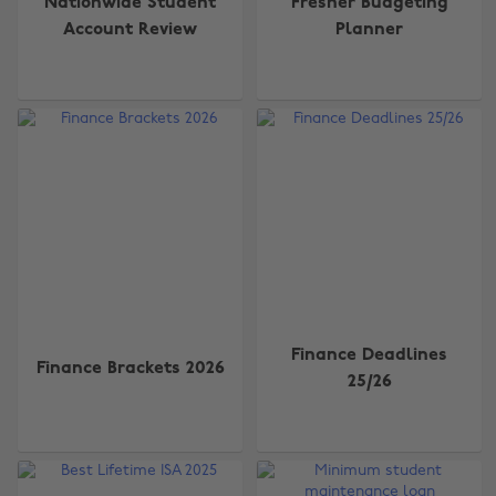
Nationwide Student
Fresher Budgeting
Account Review
Planner
Finance Deadlines
Finance Brackets 2026
25/26