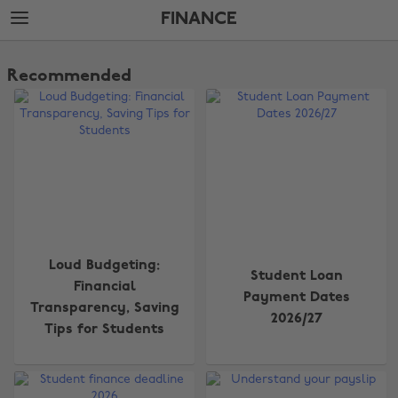
Skip
Skip
FINANCE
to
to
main
footer
The
content
Edit
Recommended
Finance
Loud Budgeting:
Student Loan
Financial
Payment Dates
Transparency, Saving
2026/27
Tips for Students