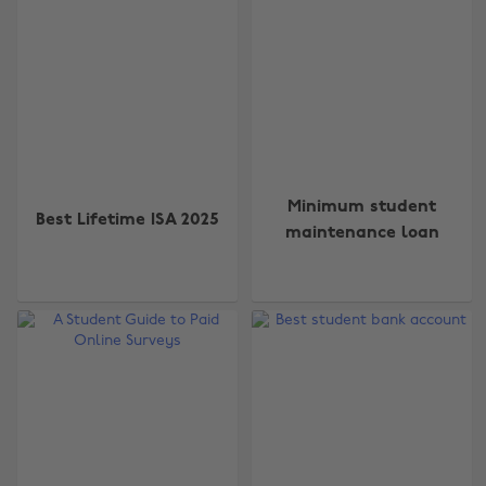
Minimum student
Best Lifetime ISA 2025
maintenance loan