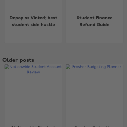
Depop vs Vinted: best
Student Finance
student side hustle
Refund Guide
Older posts