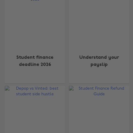
Student finance
Understand your
deadline 2026
payslip