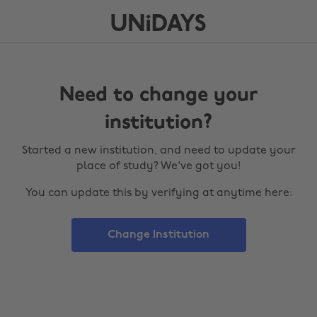
Need to change your
institution?
Started a new institution, and need to update your
place of study? We've got you!
You can update this by verifying at anytime here:
Change Institution