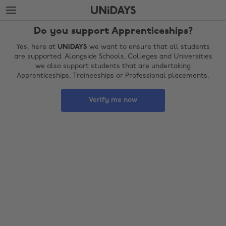
Skip
Skip
to
to
main
footer
Do you support Apprenticeships?
content
Yes, here at
UNiDAYS
we want to ensure that all students
are supported. Alongside Schools, Colleges and Universities
we also support students that are undertaking
Apprenticeships, Traineeships or Professional placements.
Verify me now
Change region
Australia
Nederland
Belgique
New Zealand
Brasil
Norge
Canada
Österreich