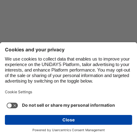
Danmark
Schweiz
Deutschland
Singapore
España
South Korea
France
Suomi
India
Sverige
Indonesia
United Kingdom
Ireland
United States
Italia
Việt Nam
Support
Terms of Service
Cookie Policy
Malaysia
ไทย
Cookie settings
Privacy Policy
Accessibility
México
Armenia
See more
Carousel:Next
Copyright © UNiDAYS. All rights reserved.