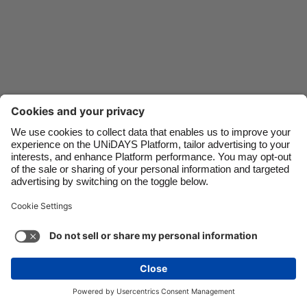
Danmark
Schweiz
Deutschland
Singapore
España
South Korea
France
Suomi
India
Sverige
Indonesia
United Kingdom
Ireland
United States
Italia
Việt Nam
Support
Terms of Service
Cookie Policy
Malaysia
ไทย
Cookie settings
Privacy Policy
Accessibility
México
Armenia
See more
Carousel:Next
Copyright © UNiDAYS. All rights reserved.