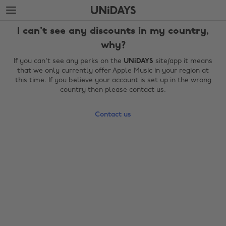
Skip
Skip
to
to
main
footer
I can't see any discounts in my country,
content
why?
If you can't see any perks on the
UNiDAYS
site/app it means
that we only currently offer Apple Music in your region at
this time. If you believe your account is set up in the wrong
country then please contact us.
Contact us
Change region
Australia
Nederland
Belgique
New Zealand
Brasil
Norge
Canada
Österreich