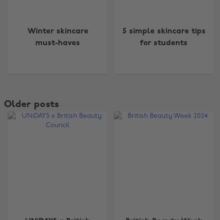
Winter skincare
5 simple skincare tips
must-haves
for students
Older posts