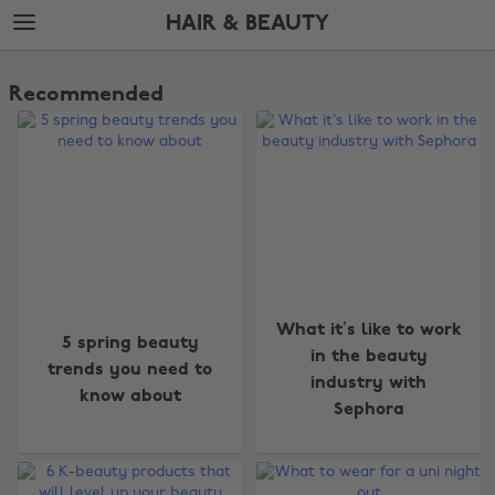
Skip
Skip
HAIR & BEAUTY
to
to
main
footer
The
content
Edit
Recommended
Hair
&
Beauty
What it’s like to work
5 spring beauty
in the beauty
trends you need to
industry with
know about
Sephora