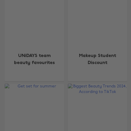
UNiDAYS team
Makeup Student
beauty favourites
Discount