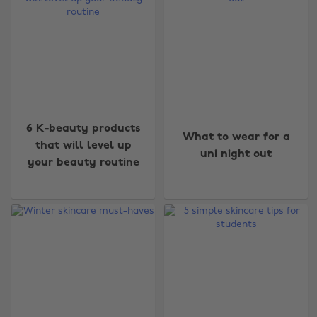
6 K-beauty products
What to wear for a
that will level up
uni night out
your beauty routine