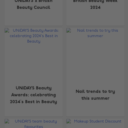
UNiDAYS x British
British Beauty Week
Beauty Council
2024
UNiDAYS Beauty
Nail trends to try
Awards: celebrating
this summer
2024’s Best in Beauty