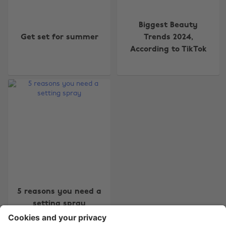
Biggest Beauty
Get set for summer
Trends 2024,
According to TikTok
Change region
Australia
Nederland
Belgique
New Zealand
Brasil
Norge
Canada
Österreich
Danmark
Schweiz
Deutschland
Singapore
España
South Korea
5 reasons you need a
setting spray
France
Suomi
India
Sverige