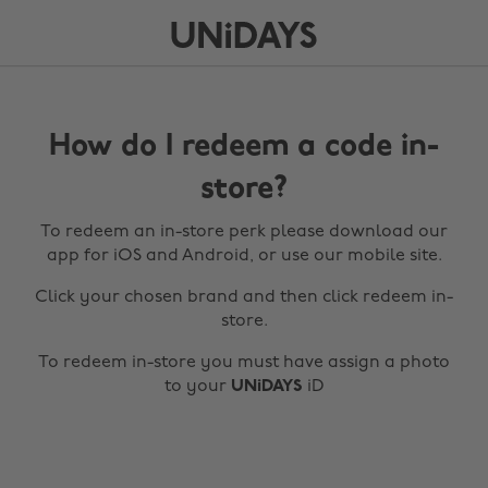
How do I redeem a code in-
store?
To redeem an in-store perk please download our
app for iOS and Android, or use our mobile site.
Click your chosen brand and then click redeem in-
store.
To redeem in-store you must have assign a photo
to your
UNiDAYS
iD