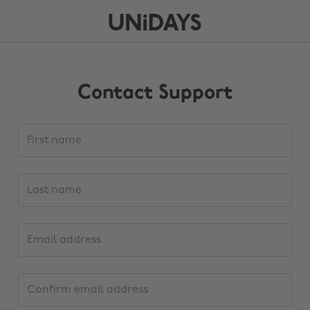
Contact Support
Support
First
request
name
details
Last
name
Email
address
Confirm
email