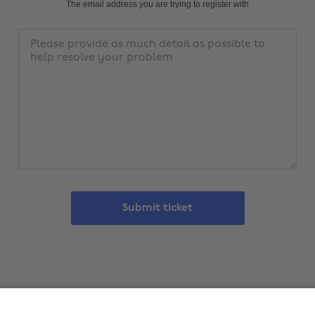
address
The email address you are trying to register with
Message
Submit ticket