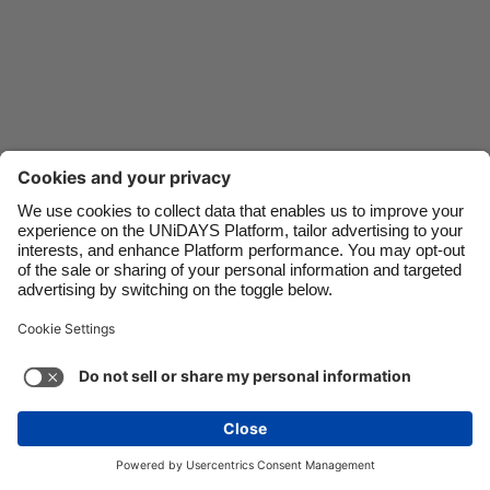
Danmark
Schweiz
Deutschland
Singapore
España
South Korea
France
Suomi
India
Sverige
Indonesia
United Kingdom
Ireland
United States
Italia
Việt Nam
Support
Terms of Service
Cookie Policy
Malaysia
ไทย
Cookie settings
Privacy Policy
Accessibility
México
Armenia
See more
Carousel:Next
Copyright © UNiDAYS. All rights reserved.