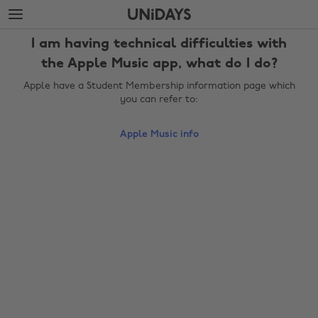
Skip
Skip
to
to
main
footer
I am having technical difficulties with
content
the Apple Music app, what do I do?
Apple have a Student Membership information page which
you can refer to:
Apple Music info
Change region
Australia
Nederland
Belgique
New Zealand
Brasil
Norge
Canada
Österreich