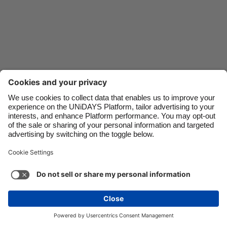
Danmark
Schweiz
Deutschland
Singapore
España
South Korea
France
Suomi
India
Sverige
Indonesia
United Kingdom
Ireland
United States
Italia
Việt Nam
Support
Terms of Service
Cookie Policy
Malaysia
ไทย
Cookie settings
Privacy Policy
Accessibility
México
Armenia
See more
Carousel:Next
Copyright © UNiDAYS. All rights reserved.