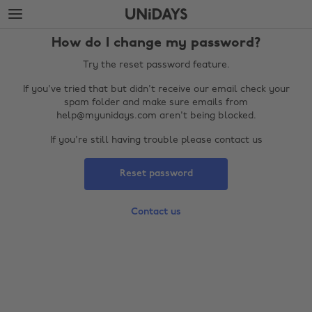
Skip
Skip
to
to
main
footer
How do I change my password?
content
Try the reset password feature.
If you've tried that but didn't receive our email check your
spam folder and make sure emails from
help@myunidays.com aren't being blocked.
If you're still having trouble please contact us
Reset password
Change region
Contact us
Australia
Nederland
Belgique
New Zealand
Brasil
Norge
Canada
Österreich