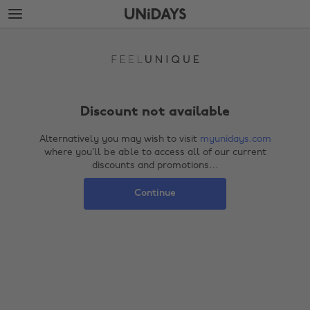
Skip
Skip
to
to
Back soon!
main
footer
content
Discount not available
Alternatively you may wish to visit
myunidays.com
where you’ll be able to access all of our current
discounts and promotions…
Continue
Change region
Australia
Nederland
Belgique
New Zealand
Brasil
Norge
Canada
Österreich