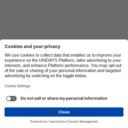
Danmark
Schweiz
Deutschland
Singapore
España
South Korea
France
Suomi
India
Sverige
Indonesia
United Kingdom
Ireland
United States
Support
Terms of Service
Cookie Policy
Italia
Việt Nam
Cookie settings
Privacy Policy
Accessibility
US State Privacy Notice
Ad Disclosure
Malaysia
ไทย
Do Not Sell or Share My Personal Information
México
United States
See more
Carousel:Next
Copyright © UNiDAYS. All rights reserved.