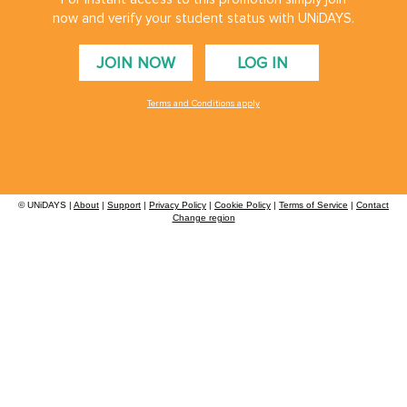
now and verify your student status with UNiDAYS.
Danmark
Schweiz
JOIN NOW
LOG IN
Deutschland
Singapore
España
South Korea
Terms and Conditions apply
France
Suomi
India
Sverige
Indonesia
United Kingdom
© UNiDAYS |
About
|
Support
|
Privacy Policy
|
Cookie Policy
|
Terms of Service
|
Contact
Ireland
Change region
United States
UNiDAYS use cookies to improve your experience on our site and show you personalised
Italia
Việt Nam
advertising. By continuing to use our site, you accept the use of our cookies as described
in our
Cookie Policy
.
Malaysia
ไทย
México
See more
Carousel:Next