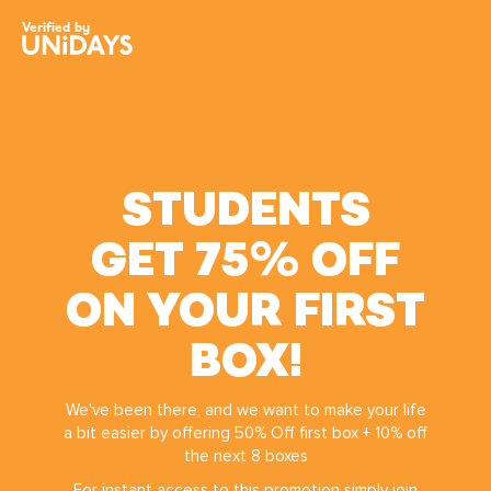
Skip
Skip
EveryPlate
Verified by
to
to
main
footer
content
STUDENTS
GET 75% OFF
ON YOUR FIRST
Change region
BOX!
Australia
Nederland
We've been there, and we want to make your life
Belgique
New Zealand
a bit easier by offering 50% Off first box + 10% off
Brasil
Norge
the next 8 boxes
Canada
Österreich
For instant access to this promotion simply join