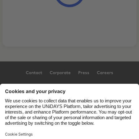
Contact
Corporate
Press
Careers
Support
Terms of Service
Cookie Policy
Cookie settings
Privacy Policy
Accessibility