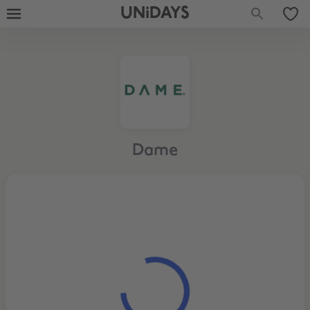
UNiDAYS
Dame