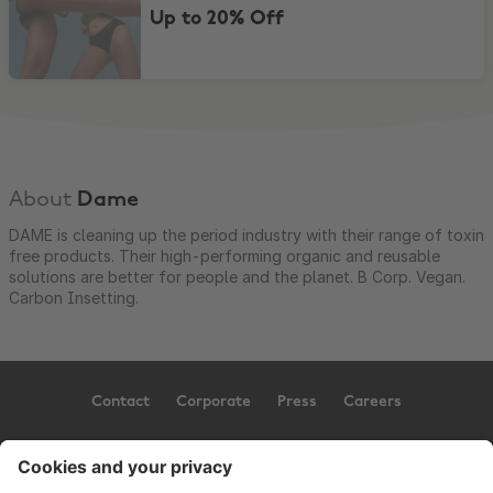
Up to 20% Off
About
Dame
DAME is cleaning up the period industry with their range of toxin
free products. Their high-performing organic and reusable
solutions are better for people and the planet. B Corp. Vegan.
Carbon Insetting.
Contact
Corporate
Press
Careers