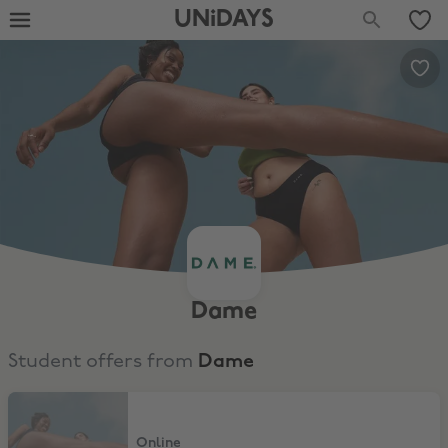
UNiDAYS
Dame
Student offers from
Dame
Up to 20% Off
Online