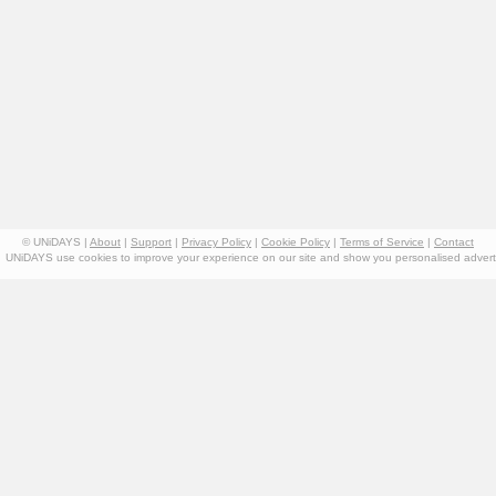
© UNiDAYS |
About
|
Support
|
Privacy Policy
|
Cookie Policy
|
Terms of Service
|
Contact
UNiDAYS use cookies to improve your experience on our site and show you personalised advertis