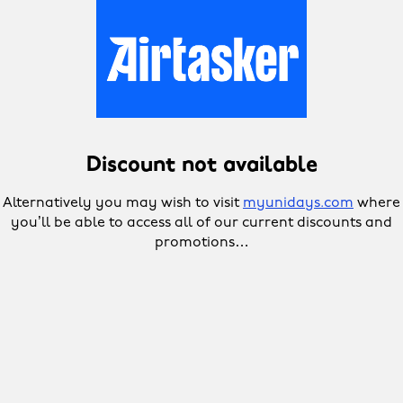
Discount not available
Alternatively you may wish to visit
myunidays.com
where
you’ll be able to access all of our current discounts and
promotions…