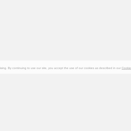
ing. By continuing to use our site, you accept the use of our cookies as described in our
Cookie