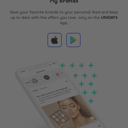
My brands
Save your favorite brands to your personal feed and keep
up to date with the offers you love, only on the
UNiDAYS
App.