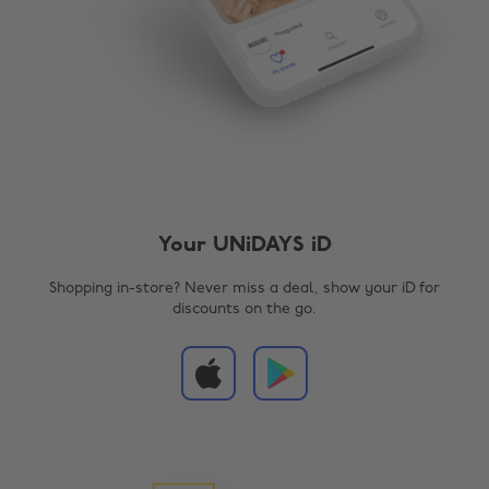
Your UNiDAYS iD
Shopping in-store? Never miss a deal, show your iD for
discounts on the go.