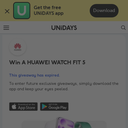
Skip
Skip
Get the free 

to
to
Download
UNiDAYS app
main
footer
content
Search
Win
A
HUAWEI
WATCH
Win A HUAWEI WATCH FIT 5
FIT
This giveaway has expired.
5
To enter future exclusive giveaways, simply download the
app and keep your eyes peeled.