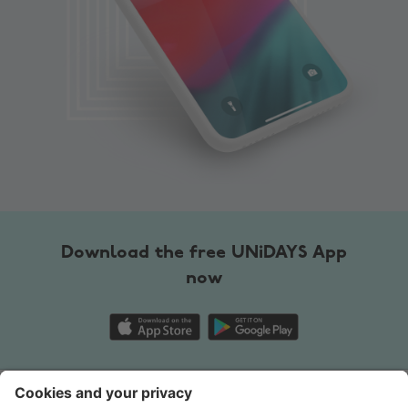
Change region
Australia
Nederland
Belgique
New Zealand
Brasil
Norge
Canada
Österreich
Download the free UNiDAYS App
Danmark
Schweiz
now
Deutschland
Singapore
España
South Korea
France
Suomi
Contact
Corporate
Press
Careers
India
Sverige