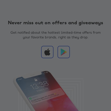
Never miss out on offers and giveaways
Get notified about the hottest limited-time offers from
your favorite brands, right as they drop.