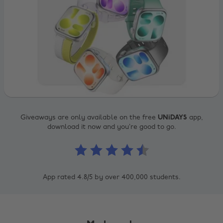
Giveaways are only available on the free
UNiDAYS
app,
download it now and you’re good to go.
App rated 4.8/5 by over 400,000 students.