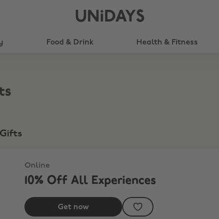
UNiDAYS
y
Food & Drink
Health & Fitness
ts
Gifts
Online
10% Off All Experiences
Get now