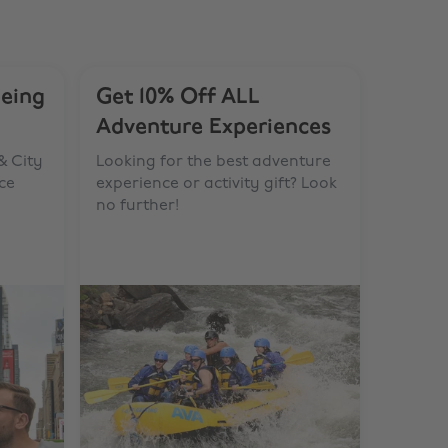
eeing
Get 10% Off ALL
Adventure Experiences
& City
Looking for the best adventure
ce
experience or activity gift? Look
no further!