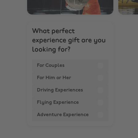
What perfect
experience gift are you
looking for?
For Couples
For Him or Her
Driving Experiences
Flying Experience
Adventure Experience