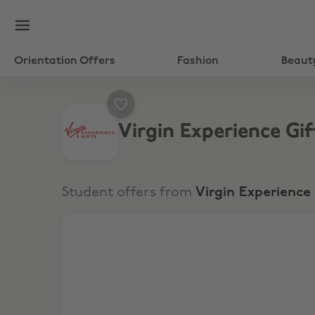
Orientation Offers
Fashion
Beaut
Virgin Experience Gif
Student offers from
Virgin Experience 
10% Off All Experiences