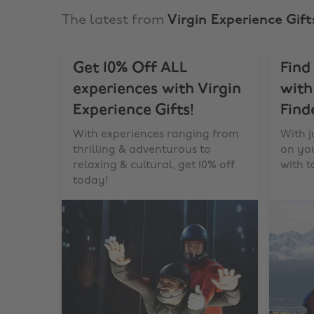
The latest from
Virgin Experience Gift
Get 10% Off ALL
Find
experiences with Virgin
with
Experience Gifts!
Find
With experiences ranging from
With j
thrilling & adventurous to
on you
relaxing & cultural, get 10% off
with 
today!