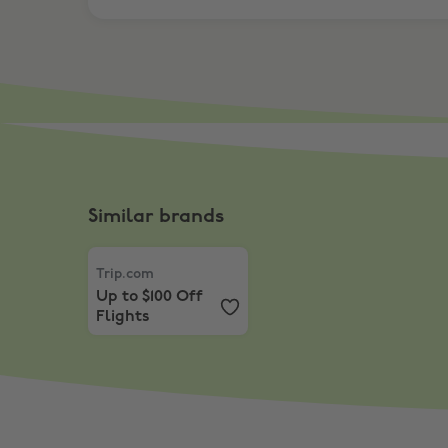
Similar brands
Trip.com
,
Up to $100 Off Flights
Trip.com
Up to $100 Off
Flights