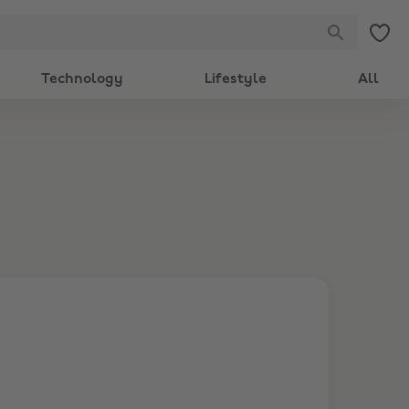
Technology
Lifestyle
All