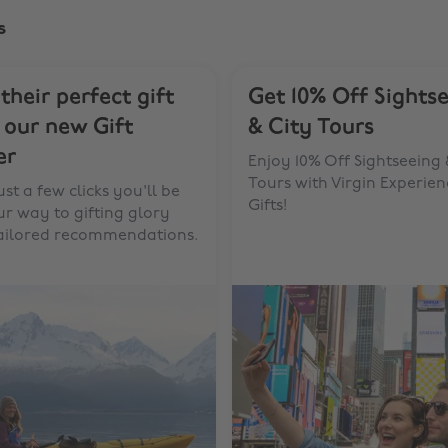
s
 their perfect gift
Get 10% Off Sights
 our new Gift
& City Tours
er
Enjoy 10% Off Sightseeing 
Tours with Virgin Experien
ust a few clicks you'll be
Gifts!
r way to gifting glory
tailored recommendations.