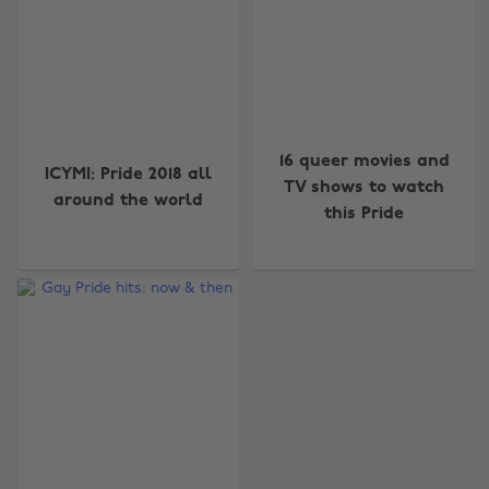
16 queer movies and
ICYMI: Pride 2018 all
TV shows to watch
around the world
this Pride
Change region
Australia
Nederland
Belgique
New Zealand
Brasil
Norge
Canada
Österreich