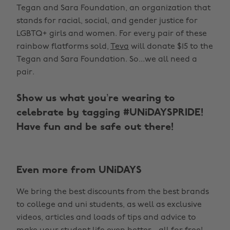
Tegan and Sara Foundation, an organization that
stands for racial, social, and gender justice for
LGBTQ+ girls and women. For every pair of these
rainbow flatforms sold,
Teva
will donate $15 to the
Tegan and Sara Foundation. So...we all need a
pair.
Show us what you’re wearing to
celebrate by tagging #UNiDAYSPRIDE!
Have fun and be safe out there!
Even more from UNiDAYS
We bring the best discounts from the best brands
to college and uni students, as well as exclusive
videos, articles and loads of tips and advice to