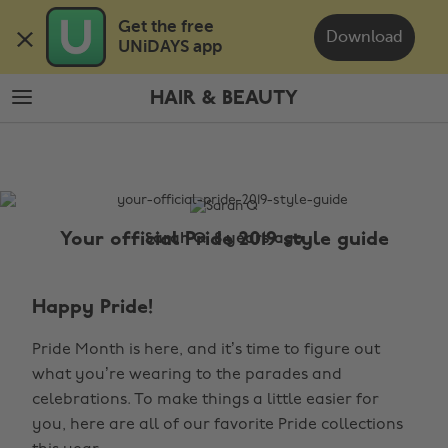
Skip
Skip
Get the free 

to
to
Download
UNiDAYS app
main
footer
content
HAIR & BEAUTY
The
Edit
Hair
&
Beauty
Your official Pride 2019 style guide
Sarah Q, 8 years ago
Happy Pride!
Pride Month is here, and it’s time to figure out
what you’re wearing to the parades and
celebrations. To make things a little easier for
you, here are all of our favorite Pride collections