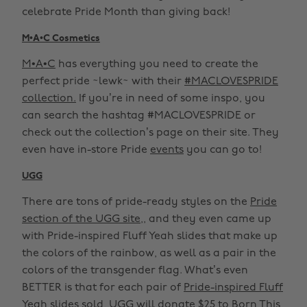
celebrate Pride Month than giving back!
M•A•C Cosmetics
M•A•C
has everything you need to create the
perfect pride ~lewk~ with their
#MACLOVESPRIDE
collection.
If you’re in need of some inspo, you
can search the hashtag #MACLOVESPRIDE or
check out the collection’s page on their site. They
even have in-store Pride
events
you can go to!
UGG
There are tons of pride-ready styles on the
Pride
section of the UGG site,
, and they even came up
with Pride-inspired Fluff Yeah slides that make up
the colors of the rainbow, as well as a pair in the
colors of the transgender flag. What’s even
BETTER is that for each pair of
Pride-inspired Fluff
Yeah slides
sold,
UGG
will donate $25 to Born This