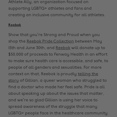
Athlete Ally, an organization focused on
supporting LGBTQ+ athletes and fans and
creating an inclusive community for all athletes.
Reebok
Show that you’re Strong and Proud when you
shop the
Reebok Pride Collection
between May
15th and June 30th, and
Reebok
will donate up to
$50,000 of proceeds to Fenway Health in an effort
to make sure health care is accessible, and safe, to
people of all genders and sexualities. For more
context on that, Reebok is proudly
telling the
story
of Gillian, a queer woman who struggled to
find a doctor who made her feel safe. Pride is all
about speaking up about the issues that matter,
and we’re so glad Gillian is using her voice to
spread awareness of the struggle that many
LGBTQ+ people face in the healthcare community.