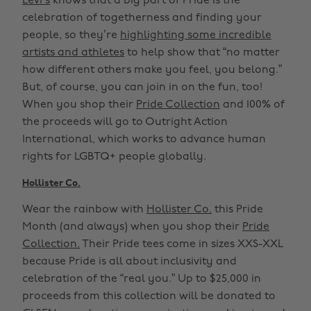
Levi’s
knows that a big part of Pride is the
celebration of togetherness and finding your
people, so they’re
highlighting some incredible
artists and athletes
to help show that “no matter
how different others make you feel, you belong.”
But, of course, you can join in on the fun, too!
When you shop their
Pride Collection
and 100% of
the proceeds will go to Outright Action
International, which works to advance human
rights for LGBTQ+ people globally.
Hollister Co.
Wear the rainbow with
Hollister Co.
this Pride
Month (and always) when you shop their
Pride
Collection.
Their Pride tees come in sizes XXS-XXL
because Pride is all about inclusivity and
celebration of the “real you.” Up to $25,000 in
proceeds from this collection will be donated to