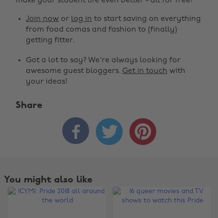
make your student life even better - all for free!
Join now
or
log in
to start saving on everything
from food comas and fashion to (finally)
getting fitter.
Got a lot to say? We're always looking for
awesome guest bloggers.
Get in touch
with
your ideas!
Share



You might also like