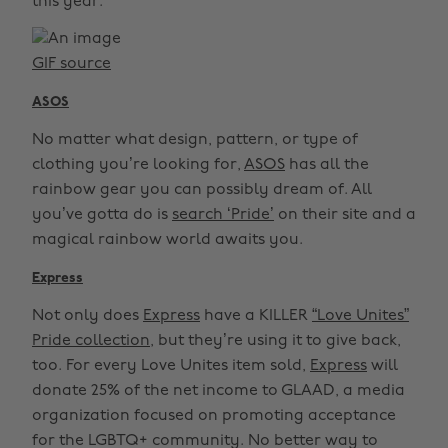
this year.
GIF source
ASOS
No matter what design, pattern, or type of
clothing you’re looking for,
ASOS
has all the
rainbow gear you can possibly dream of. All
you’ve gotta do is
search ‘Pride’
on their site and a
magical rainbow world awaits you.
Express
Not only does
Express
have a KILLER
“Love Unites”
Pride collection,
but they’re using it to give back,
too. For every Love Unites item sold,
Express
will
donate 25% of the net income to GLAAD, a media
organization focused on promoting acceptance
for the LGBTQ+ community. No better way to