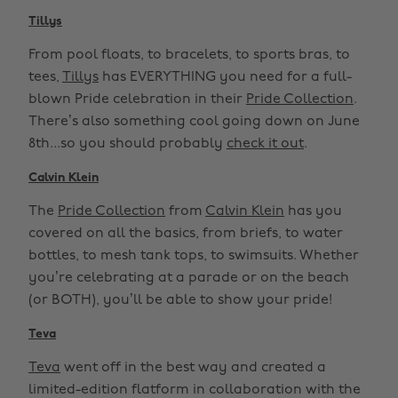
Tillys
From pool floats, to bracelets, to sports bras, to
tees,
Tillys
has EVERYTHING you need for a full-
blown Pride celebration in their
Pride Collection
.
There’s also something cool going down on June
8th...so you should probably
check it out
.
Calvin Klein
The
Pride Collection
from
Calvin Klein
has you
covered on all the basics, from briefs, to water
bottles, to mesh tank tops, to swimsuits. Whether
you’re celebrating at a parade or on the beach
(or BOTH), you’ll be able to show your pride!
Teva
Teva
went off in the best way and created a
limited-edition flatform in collaboration with the