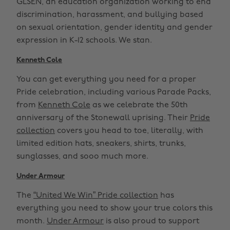
GLSEN, an education organization working to end
discrimination, harassment, and bullying based
on sexual orientation, gender identity and gender
expression in K-12 schools. We stan.
Kenneth Cole
You can get everything you need for a proper
Pride celebration, including various Parade Packs,
from
Kenneth Cole
as we celebrate the 50th
anniversary of the Stonewall uprising. Their
Pride
collection
covers you head to toe, literally, with
limited edition hats, sneakers, shirts, trunks,
sunglasses, and sooo much more.
Under Armour
The
“United We Win” Pride collection
has
everything you need to show your true colors this
month.
Under Armour
is also proud to support