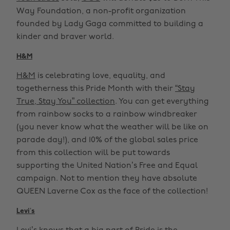
Way Foundation, a non-profit organization
founded by Lady Gaga committed to building a
kinder and braver world.
H&M
H&M
is celebrating love, equality, and
togetherness this Pride Month with their
“Stay
True, Stay You” collection
. You can get everything
from rainbow socks to a rainbow windbreaker
(you never know what the weather will be like on
parade day!), and 10% of the global sales price
from this collection will be put towards
supporting the United Nation’s Free and Equal
campaign. Not to mention they have absolute
QUEEN Laverne Cox as the face of the collection!
Levi’s