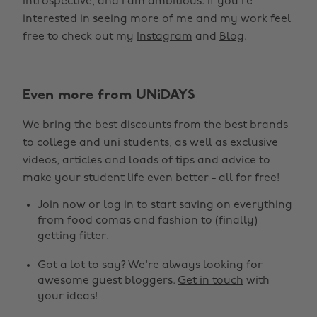
introspective, and I am ambitious. If you’re
interested in seeing more of me and my work feel
free to check out my
Instagram
and
Blog
.
Even more from UNiDAYS
We bring the best discounts from the best brands
to college and uni students, as well as exclusive
videos, articles and loads of tips and advice to
make your student life even better - all for free!
Join now
or
log in
to start saving on everything
from food comas and fashion to (finally)
getting fitter.
Got a lot to say? We're always looking for
awesome guest bloggers.
Get in touch
with
your ideas!