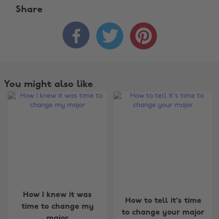
Share



You might also like
How I knew it was
How to tell it's time
time to change my
to change your major
major