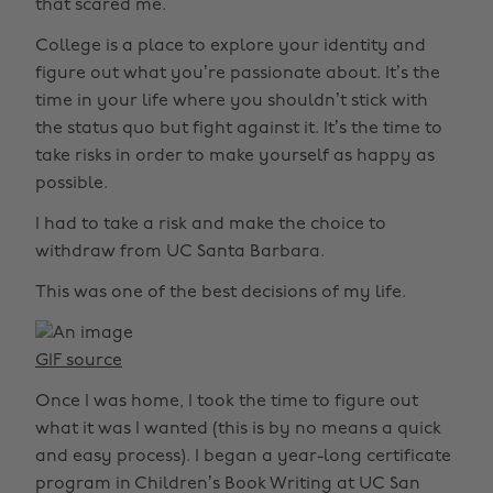
that scared me.
College is a place to explore your identity and
figure out what you’re passionate about. It’s the
time in your life where you shouldn’t stick with
the status quo but fight against it. It’s the time to
take risks in order to make yourself as happy as
possible.
I had to take a risk and make the choice to
withdraw from UC Santa Barbara.
This was one of the best decisions of my life.
GIF source
Once I was home, I took the time to figure out
what it was I wanted (this is by no means a quick
and easy process). I began a year-long certificate
program in Children’s Book Writing at UC San