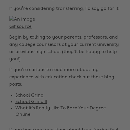
If you’re considering transferring, I’d say go for it!
Gif source
Begin by talking to your parents, professors, and
any college counselors at your current university
or previous high school (they’ll be happy to help
you!).
If you’re curious to read more about my
experience with education check out these blog
posts:
School Grind
School Grind II
What It's Really Like To Earn Your Degree
Online