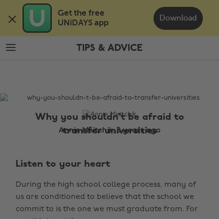
Skip
Skip
Get the free 

to
to
Download
UNiDAYS app
main
footer
content
TIPS & ADVICE
The
Edit
Tips
&
Advice
Why you shouldn't be afraid to
transfer universities
Annie Meitchik, 8 years ago
Listen to your heart
During the high school college process, many of
us are conditioned to believe that the school we
commit to is the one we must graduate from. For