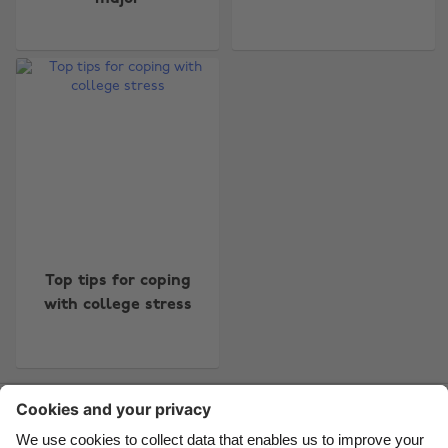
Change region
Australia
Nederland
Belgique
New Zealand
Brasil
Norge
Canada
Österreich
Danmark
Schweiz
Top tips for coping
with college stress
Deutschland
Singapore
España
South Korea
France
Suomi
Contact
Corporate
Press
Careers
India
Sverige