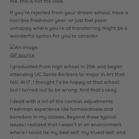
me, this is not the case.
If you’re rejected from your dream school, have a
horrible freshman year, or just feel plain
unhappy where you’re at transferring might be a
wonderful option for you to consider.
GIF source
I graduated from high school in 2016 and began
attending UC Santa Barbara to major in Art that
fall. At 17, I thought I’d be happy at that school,
but I turned out to be wrong. And that’s okay.
I dealt with a lot of the normal adjustments
freshman experience like homesickness and
boredom in my classes. Beyond these typical
issues I realized that I wasn’t in an environment
where I could be my best self, my truest self, and