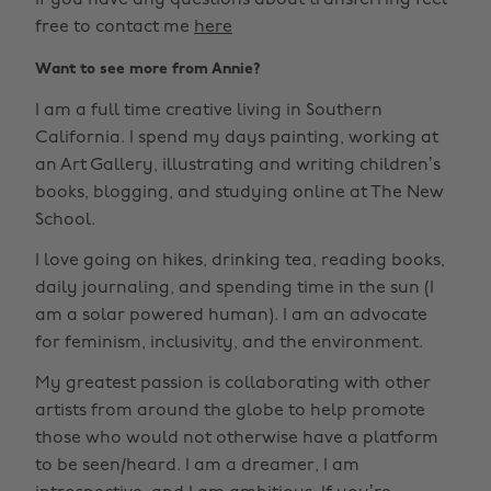
If you have any questions about transferring feel
free to contact me
here
Want to see more from Annie?
I am a full time creative living in Southern
California. I spend my days painting, working at
an Art Gallery, illustrating and writing children’s
books, blogging, and studying online at The New
School.
I love going on hikes, drinking tea, reading books,
daily journaling, and spending time in the sun (I
am a solar powered human). I am an advocate
for feminism, inclusivity, and the environment.
My greatest passion is collaborating with other
artists from around the globe to help promote
those who would not otherwise have a platform
to be seen/heard. I am a dreamer, I am