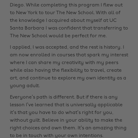
Diego. While completing this program I flew out
to New York to tour The New School. With all of
the knowledge I acquired about myself at UC
Santa Barbara I was confident that transferring to
The New School would be perfect for me.
I applied, I was accepted, and the rest is history. I
am now enrolled in courses that spark my interest
where I can share my creativity with my peers
while also having the flexibility to travel, create
art, and continue to explore my own identity as a
young adult.
Everyone’s path is different. But if there is any
lesson I’ve learned that is universally applicable
it’s that you have to do what’s right for you,
without guilt. Believe in your ability to make the
right choices and own them. It’s an amazing thing
to be in touch with your own intentions.