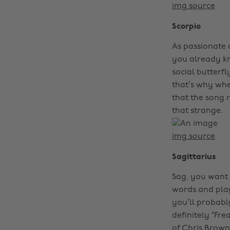
img source
Scorpio
As passionate a
you already kno
social butterf
that’s why whe
that the song r
that strange.
img source
Sagittarius
Sag, you want 
words and play
you’ll probably
definitely “Fre
of Chris Brown