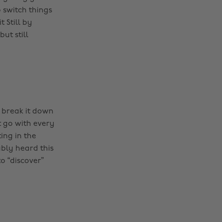
 switch things
 Still by
ut still
 break it down
t go with every
ing in the
ably heard this
o “discover”