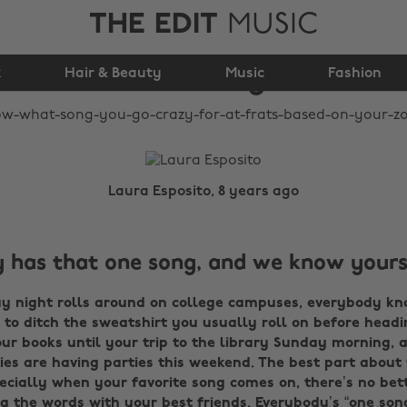
THE EDIT
MUSIC
Frats Based on Your
k
Hair & Beauty
Zodiac Sign
Music
Fashion
Laura Esposito, 8 years ago
 has that one song, and we know yours
 night rolls around on college campuses, everybody kn
e to ditch the sweatshirt you usually roll on before headi
r books until your trip to the library Sunday morning, a
ies are having parties this weekend. The best part about f
ecially when your favorite song comes on, there’s no bett
 the words with your best friends. Everybody’s “one song”