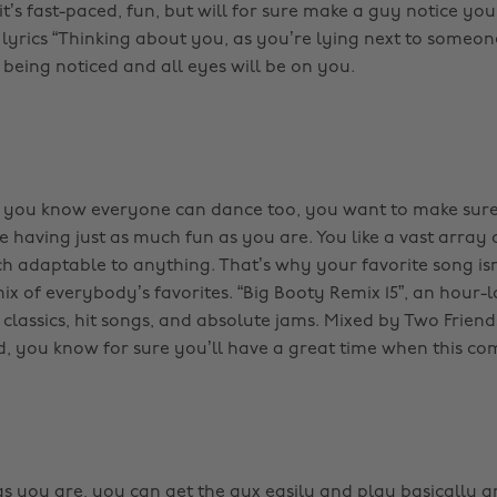
t’s fast-paced, fun, but will for sure make a guy notice you
lyrics “Thinking about you, as you’re lying next to someone
 being noticed and all eyes will be on you.
g you know everyone can dance too, you want to make sure
 having just as much fun as you are. You like a vast array
h adaptable to anything. That’s why your favorite song isn
ix of everybody’s favorites. “Big Booty Remix 15”, an hour-
 classics, hit songs, and absolute jams. Mixed by Two Frien
 you know for sure you’ll have a great time when this co
as you are, you can get the aux easily and play basically 