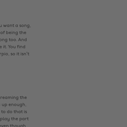
ou want a song,
 of being the
ong too. And
it. You find
io, so it isn’t
screaming the
u up enough,
to do that is
 play the part
(even though