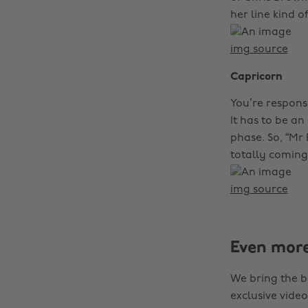
her line kind o
img source
Capricorn
You’re responsi
It has to be a
phase. So, “Mr 
totally coming 
img source
Even mor
We bring the b
exclusive video