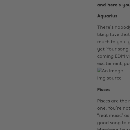
and here’s you
Aquarius
There’s nobody
likely love tha
much to you, y
yet. Your song
coming EDM vib
excitement, yo
img source
Pisces
Pisces are the
one. You’re not
“real music” as
good song to da