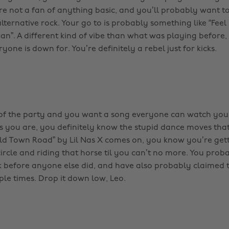
re not a fan of anything basic, and you’ll probably want to
ternative rock. Your go to is probably something like “Feel it
n”. A different kind of vibe than what was playing before, b
one is down for. You’re definitely a rebel just for kicks.
e of the party and you want a song everyone can watch you
as you are, you definitely know the stupid dance moves tha
d Town Road” by Lil Nas X comes on, you know you’re gett
ircle and riding that horse til you can’t no more. You prob
k before anyone else did, and have also probably claimed t
ple times. Drop it down low, Leo.