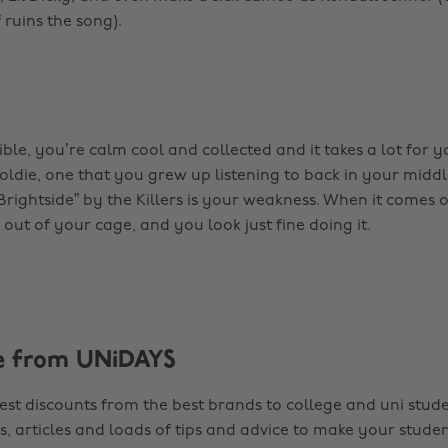
f ruins the song).
ble, you’re calm cool and collected and it takes a lot for y
n oldie, one that you grew up listening to back in your mid
Brightside” by the Killers is your weakness. When it comes 
out of your cage, and you look just fine doing it.
e from UNiDAYS
est discounts from the best brands to college and uni stude
s, articles and loads of tips and advice to make your studen