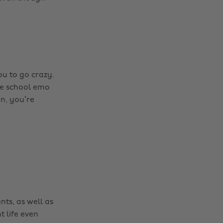
ou to go crazy.
dle school emo
on, you’re
nts, as well as
t life even