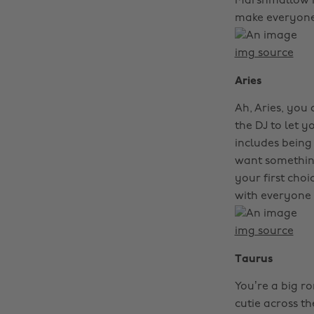
Marshmallow rem
make everyone 
img source
Aries
Ah, Aries, you
the DJ to let y
includes being 
want something
your first choi
with everyone 
img source
Taurus
You’re a big r
cutie across th