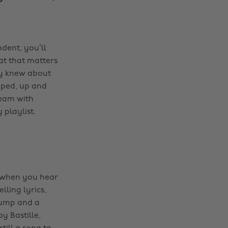
dent, you’ll
hat that matters
dy knew about
pped, up and
ream with
playlist.
g when you hear
lling lyrics,
 bump and a
by Bastille,