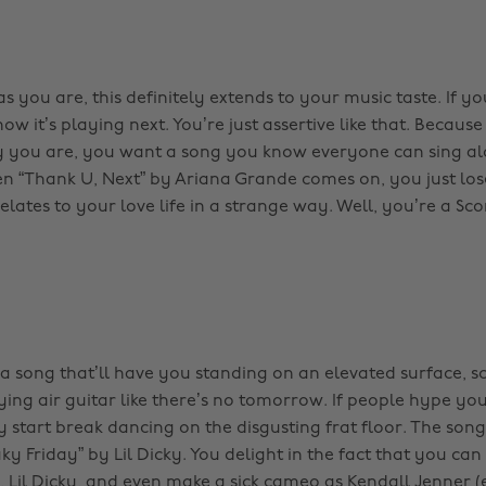
s you are, this definitely extends to your music taste. If y
w it’s playing next. You’re just assertive like that. Because
ly you are, you want a song you know everyone can sing al
n “Thank U, Next” by Ariana Grande comes on, you just lose 
elates to your love life in a strange way. Well, you’re a Scorp
a song that’ll have you standing on an elevated surface, 
ing air guitar like there’s no tomorrow. If people hype yo
 start break dancing on the disgusting frat floor. The song 
aky Friday” by Lil Dicky. You delight in the fact that you can
, Lil Dicky, and even make a sick cameo as Kendall Jenner 