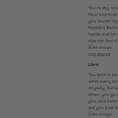
You’re shy, to 
floor and bust 
you couldn’t po
Natasha Bedingf
hands and let 
else can feel it
img source
Libra
You tend to be
what every son
anyway, but w
down, you go i
you, and befor
see you bust 