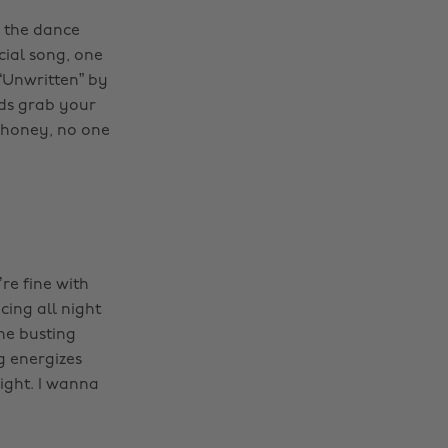
of the dance
cial song, one
 “Unwritten” by
nds grab your
e honey, no one
re fine with
cing all night
ne busting
g energizes
ight. I wanna