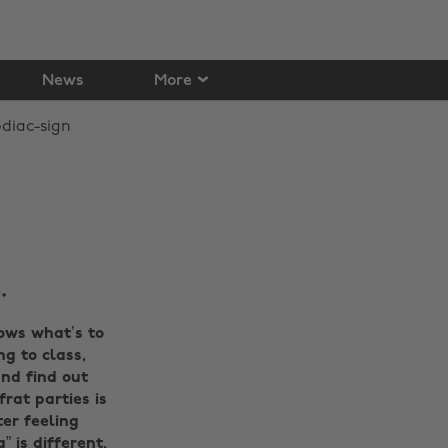
News
More
.
ows what’s to
ng to class,
nd find out
rat parties is
er feeling
 is different,