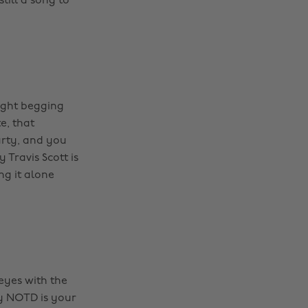
till a song to
night begging
e, that
arty, and you
Travis Scott is
ng it alone
eyes with the
by NOTD is your