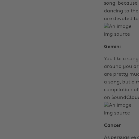
song, because i
dancing to the 
are devoted to
img source
Gemini
You like a son
around you are
are pretty muc
a song, but a m
compilation of
on SoundCloud,
img source
Cancer
As persuasive 