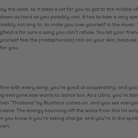
say the least, so it takes a lot for you to get to the middle 
down as hard as you possibly can. It has to take a very spe
ssibly not sing to, to make you lose yourself in the music.
ield is for sure a song you can’t refuse. You let your frie
yourself feel the (metaphorical) rain on your skin, becaus
 for you.
 fine with every song, you’re good at cooperating, and you’
g everyone else wants to dance too. As a Libra, you’re dan
hen “Thotiana” by Blueface comes on, and you see everyo
nsane. The energy bouncing off the walls from this hit son
e you know it you’re taking charge, and you’re in the spotl
down.