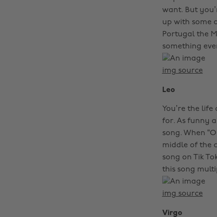
want. But you’
up with some al
Portugal the Ma
something every
img source
Leo
You’re the lif
for. As funny 
song. When “Ol
middle of the c
song on Tik To
this song multi
img source
Virgo