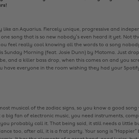
rs!
 like an Aquarius. Fiercely unique, progressive and indepen
t one song that is so new nobody’s even heard it yet. Not t
ou feel really cool knowing all the words to a song nobo
 is Sunday Morning (feat. Josie Dunn) by Matoma. Just dro
e, and a killer bass drop, when this comes on and you sc
u have everyone in the room wishing they had your Spotify 
 most musical of the zodiac signs, so you know a good son
 a big fan of electronic music, you need instruments, compe
 you probably call it. That being said, it still needs a little
nce too, after all, it is a frat party. Your song is “Happier” 