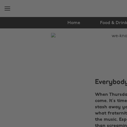
Skip
Skip
to
to
main
footer
content
Home
Food & Drin
The
Edit
Music
Everybody
When Thursday
come. It’s tim
stash away you
what fraternit
the music. Esp
than screaming