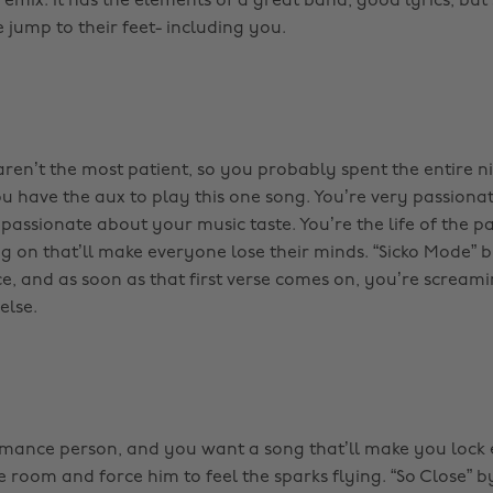
ix. It has the elements of a great band, good lyrics, but s
jump to their feet- including you.
 aren’t the most patient, so you probably spent the entire 
ou have the aux to play this one song. You’re very passionat
passionate about your music taste. You’re the life of the p
 on that’ll make everyone lose their minds. “Sicko Mode” by 
ce, and as soon as that first verse comes on, you’re screami
else.
omance person, and you want a song that’ll make you lock 
e room and force him to feel the sparks flying. “So Close” 