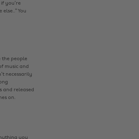
 if you’re
 else..” You
 the people
 of music and
’t necessarily
long
ds and released
mes on.
anything you