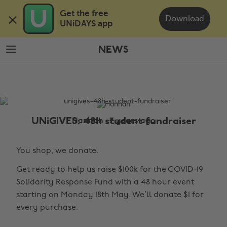
Skip
Skip
Get the free 

to
to
Download
UNiDAYS app
main
footer
content
NEWS
The
Edit
News
UNiGIVES: 48h student fundraiser
Hannah , 7 years ago
You shop, we donate.
Get ready to help us raise $100k for the COVID-19
Solidarity Response Fund with a 48 hour event
starting on Monday 18th May. We’ll donate $1 for
every purchase.