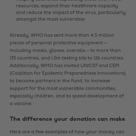
resources, expand their healthcare capacity
and reduce the impact of the virus, particularly
amongst the most vulnerable
Already, WHO has sent more than 4.5 million
pieces of personal protective equipment –
including masks, gloves, overalls – to more than
133 countries, and 1.5m testing kits to 126 countries.
Additionally, WHO has invited UNICEF and CEPI
(Coalition for Epidemic Preparedness Innovations)
to become partners in the Fund, to increase
support for the most vulnerable communities,
especially children, and to speed development of
a vaccine.
The difference your donation can make
Here are a few examples of how your money can