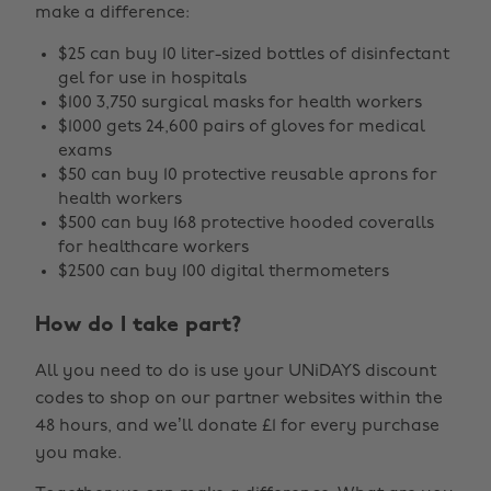
make a difference:
$25 can buy 10 liter-sized bottles of disinfectant
gel for use in hospitals
$100 3,750 surgical masks for health workers
$1000 gets 24,600 pairs of gloves for medical
exams
$50 can buy 10 protective reusable aprons for
health workers
$500 can buy 168 protective hooded coveralls
for healthcare workers
$2500 can buy 100 digital thermometers
How do I take part?
All you need to do is use your UNiDAYS discount
codes to shop on our partner websites within the
48 hours, and we’ll donate £1 for every purchase
you make.