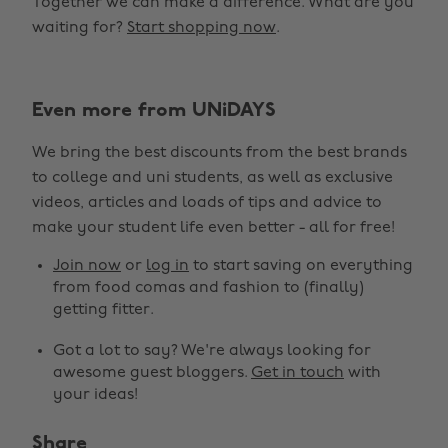
Together we can make a difference. What are you
waiting for?
Start shopping now
.
Even more from UNiDAYS
We bring the best discounts from the best brands
to college and uni students, as well as exclusive
videos, articles and loads of tips and advice to
make your student life even better - all for free!
Change region
Join now
or
log in
to start saving on everything
from food comas and fashion to (finally)
Australia
Nederland
getting fitter.
Belgique
New Zealand
Got a lot to say? We're always looking for
awesome guest bloggers.
Get in touch
with
Brasil
Norge
your ideas!
Canada
Österreich
Share
Danmark
Schweiz