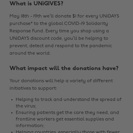
What is UNiGIVES?
May 18th - 19th we’ll donate $1 for every UNiDAYS
purchase* to the global COVID-19 Solidarity
Response Fund. Every time you shop using a
UNiDAYS discount code, you’ll be helping to
prevent, detect and respond to the pandemic
around the world.
What impact will the donations have?
Your donations will help a variety of different
initiatives to support:
Helping to track and understand the spread of
the virus;
Ensuring patients get the care they need, and
frontline workers get essential supplies and
information;
Helping countries, especially those with fewer