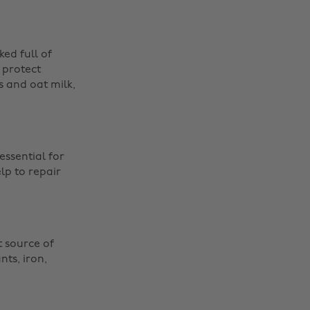
ed full of
 protect
s and oat milk,
essential for
lp to repair
t source of
ts, iron,