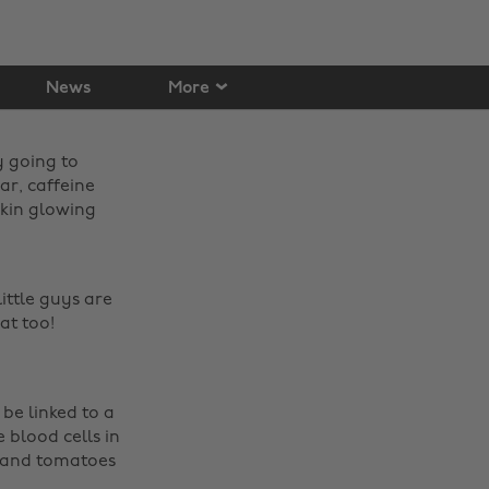
News
More
y going to
ar, caffeine
skin glowing
ittle guys are
t too! ‌
 be linked to a
e blood cells in
gs and tomatoes