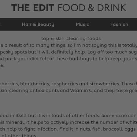
THE EDIT
FOOD & DRINK
Top 6 Skin Clearing
k
Hair & Beauty
Foods
Music
Fashion
e a result of so many things, so I'm not saying this is totall
pesky spots but it will definitely help. Lay off too much sug
d pack your diet full of these bad-boys to help keep your 
e.
eberries, blackberries, raspberries and strawberries. These l
skin-clearing antioxidants and Vitamin C and they taste grea
 food in itself but it is in loads of other foods. Some acne can
his mineral, it helps to actively increase the number of whit
 help to fight infection. Find it in nuts, fish, broccoli, eg
f other things. ‌