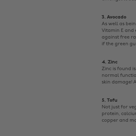
3. Avocado
As well as bein
Vitamin E and e
against free ra
if the green gu
4. Zinc
Zinc is found i
normal function
skin damage! Al
5. Tofu
Not just for v
protein, calci
copper and man