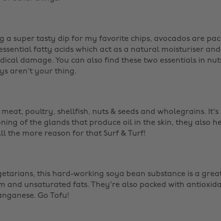
g a super tasty dip for my favorite chips, avocados are pack
ssential fatty acids which act as a natural moisturiser and
dical damage. You can also find these two essentials in nut
ys aren't your thing. ‌
s meat, poultry, shellfish, nuts & seeds and wholegrains. It's 
ing of the glands that produce oil in the skin, they also he
l the more reason for that Surf & Turf! ‌
egetarians, this hard-working soya bean substance is a grea
um and unsaturated fats. They're also packed with antioxidan
ganese. Go Tofu! ‌