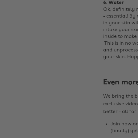
6. Water
Ok, definitely
- essential! By
in your skin wi
intake your ski
inside to make 
‌ This is in no 
and unprocesse
your skin. Hap
Even mor
We bring the b
exclusive video
better - all for
Join now
o
(finally) get