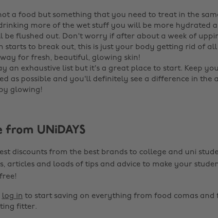
 not a food but something that you need to treat in the sa
 drinking more of the wet stuff you will be more hydrated a
ll be flushed out. Don't worry if after about a week of upp
n starts to break out, this is just your body getting rid of all
way for fresh, beautiful, glowing skin! ‌
way an exhaustive list but it's a great place to start. Keep yo
d as possible and you'll definitely see a difference in the
py glowing!
e from UNiDAYS
est discounts from the best brands to college and uni stude
s, articles and loads of tips and advice to make your studen
 free!
r
log in
to start saving on everything from food comas and 
ting fitter.