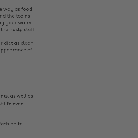
me way as food
nd the toxins
ing your water
 the nasty stuff
ur diet as clean
 appearance of
Change region
Australia
Nederland
Belgique
New Zealand
nts, as well as
Brasil
Norge
t life even
Canada
Österreich
fashion to
Danmark
Schweiz
Deutschland
Singapore