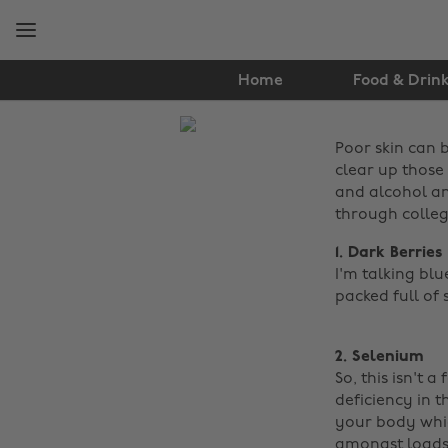
Skip
Skip
to
to
main
footer
content
Home
Food & Drin
The
Poor skin can b
Edit
clear up those 
Food
and alcohol an
through colleg
&
1. Dark Berries
Drink
I'm talking blu
packed full of 
2. Selenium
So, this isn't a
deficiency in t
your body which
amongst loads o