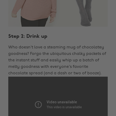
Step 2: Drink up
Who doesn't love a steaming mug of chocolatey
goodness? Forgo the ubiquitous chalky packets of
the instant stuff and easily whip up a batch of
melty goodness with everyone's favorite
chocolate spread (and a dash or two of booze).