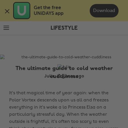
Skip
Skip
Get the free 

to
to
Download
UNiDAYS app
main
footer
content
LIFESTYLE
The
Edit
Lifestyle
The ultimate guide to cold weather
cuddliness
Julie, 10 years ago
It's that magical time of year again: when the
Polar Vortex descends upon us all and freezes
everything in it's wake a la Princess Elsa on a
particularly stressful day. When the weather
outside is frightful, it's often too scary to even