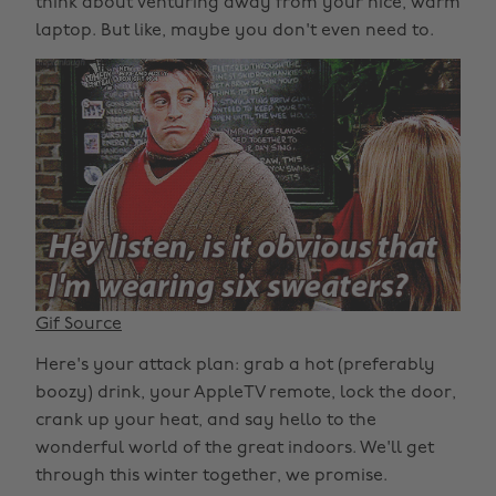
think about venturing away from your nice, warm
laptop. But like, maybe you don't even need to.
Gif Source
Here's your attack plan: grab a hot (preferably
boozy) drink, your AppleTV remote, lock the door,
crank up your heat, and say hello to the
wonderful world of the great indoors. We'll get
through this winter together, we promise.