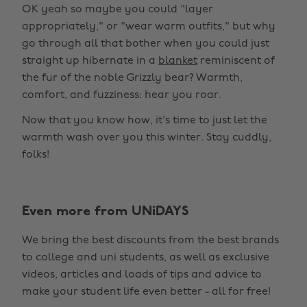
OK yeah so maybe you could "layer
appropriately," or "wear warm outfits," but why
go through all that bother when you could just
straight up hibernate in a
blanket
reminiscent of
the fur of the noble Grizzly bear? Warmth,
comfort, and fuzziness: hear you roar.
Now that you know how, it's time to just let the
warmth wash over you this winter. Stay cuddly,
folks!
Even more from UNiDAYS
We bring the best discounts from the best brands
to college and uni students, as well as exclusive
videos, articles and loads of tips and advice to
make your student life even better - all for free!