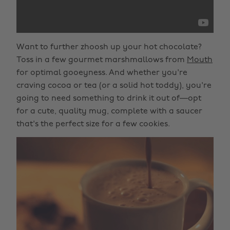
Want to further zhoosh up your hot chocolate?
Toss in a few gourmet marshmallows from
Mouth
for optimal gooeyness. And whether you're
craving cocoa or tea (or a solid hot toddy), you're
going to need something to drink it out of—opt
for a cute, quality mug, complete with a saucer
that's the perfect size for a few cookies.