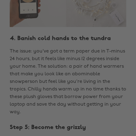
4. Banish cold hands to the tundra
The issue: you've got a term paper due in T-minus
24 hours, but it feels like minus 12 degrees inside
your home. The solution: a pair of hand warmers
that make you look like an abominable
snowperson but feel like you're living in the
tropics. Chilly hands warm up in no time thanks to
these plush gloves that borrow power from your
laptop and save the day without getting in your
way.
Step 5: Become the grizzly