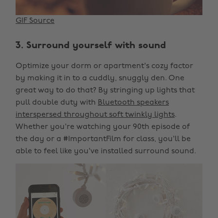
GIF Source
3. Surround yourself with sound
Optimize your dorm or apartment's cozy factor
by making it in to a cuddly, snuggly den. One
great way to do that? By stringing up lights that
pull double duty with
Bluetooth speakers
interspersed throughout soft twinkly lights
.
Whether you're watching your 90th episode of
the day or a #ImportantFilm for class, you'll be
able to feel like you've installed surround sound.