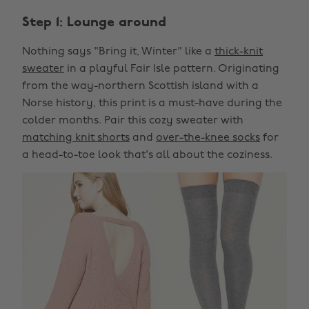
Step 1: Lounge around
Nothing says "Bring it, Winter" like a
thick-knit
sweater
in a playful Fair Isle pattern. Originating
from the way-northern Scottish island with a
Norse history, this print is a must-have during the
colder months. Pair this cozy sweater with
matching knit shorts
and
over-the-knee socks
for
a head-to-toe look that's all about the coziness.