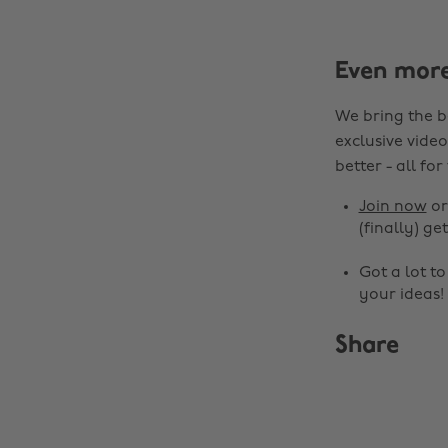
Even mor
We bring the b
exclusive video
better - all for
Join now
o
(finally) get
Got a lot t
your ideas!
Share