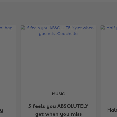
MUSIC
5 feels you ABSOLUTELY
my
Hal
get when you miss