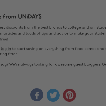
e from UNiDAYS
est discounts from the best brands to college and uni stude
s, articles and loads of tips and advice to make your studen
 free!
r
log in
to start saving on everything from food comas and 
ting fitter.
o say? We're always looking for awesome guest bloggers.
Ge


