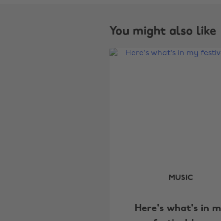
You might also like
MUSIC
Here's what's in 