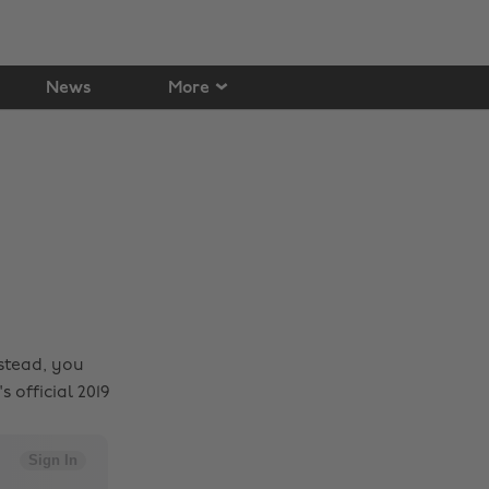
News
More
stead, you
 official 2019