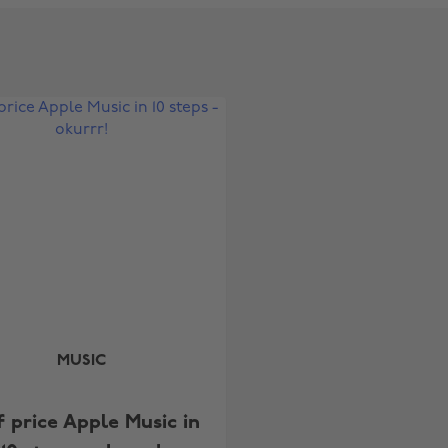
Change region
Australia
Nederland
Belgique
New Zealand
Brasil
Norge
Canada
Österreich
Danmark
Schweiz
MUSIC
Deutschland
Singapore
España
South Korea
f price Apple Music in
France
Suomi