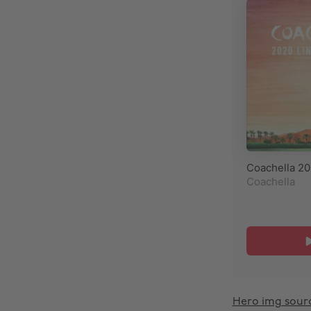
Hero img sour