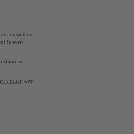
nts, as well as
t life even
fashion to
t in touch
with