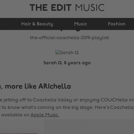
THE EDIT
MUSIC
The official Coachella
k
Hair & Beauty
2019 playlist
Music
Fashion
Sarah Q, 8 years ago
, more like ARIchella
 jetting off to Coachella Valley or enjoying COUCHella in
to know what's coming on the big stage. Here's Coachella's
, available on
Apple Music.