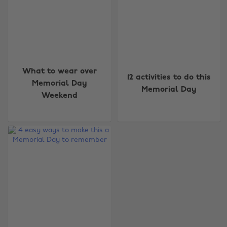
What to wear over
12 activities to do this
Memorial Day
Memorial Day
Weekend
Change region
Australia
Nederland
Belgique
New Zealand
Brasil
Norge
Canada
Österreich