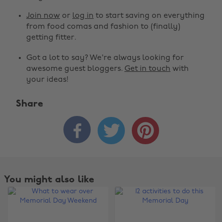
Join now
or
log in
to start saving on everything
from food comas and fashion to (finally)
getting fitter.
Got a lot to say? We're always looking for
awesome guest bloggers.
Get in touch
with
your ideas!
Share



You might also like