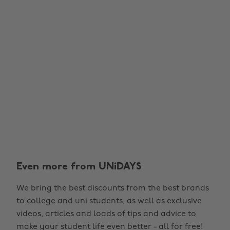
Even more from UNiDAYS
We bring the best discounts from the best brands
to college and uni students, as well as exclusive
videos, articles and loads of tips and advice to
make your student life even better - all for free!