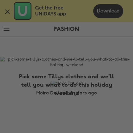
Skip
Skip
Get the free 

to
to
Download
UNiDAYS app
main
footer
content
FASHION
The
Edit
Fashion
Pick some Tillys clothes and we'll
tell you what to do this holiday
weekend
Moira Dollard, 8 years ago