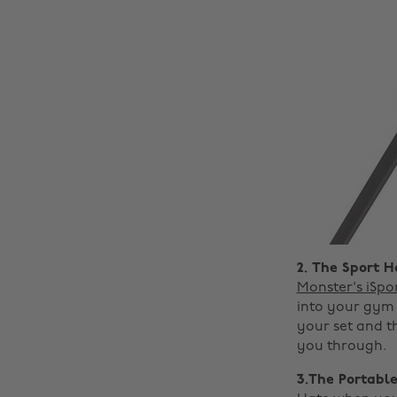
2. The Sport 
Monster's iSpo
into your gym 
your set and t
you through.
3.The Portable