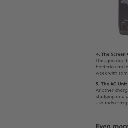
4. The Screen
I bet you don'
bacteria can l
week with som
5. The AC Unit
Another chargi
studying and d
- sounds crazy
Even mor