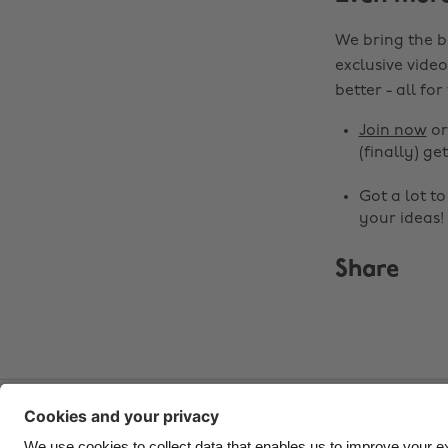
We bring the b
exclusive video
better - all for
Join now
o
(finally) get
Got a lot t
your ideas!
Share
Contact
Corporate
Press
Careers