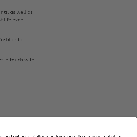
Belgique
New Zealand
nts, as well as
Brasil
Norge
t life even
Canada
Österreich
fashion to
Danmark
Schweiz
Deutschland
Singapore
t in touch
with
España
South Korea
France
Suomi
India
Sverige
Indonesia
United Kingdom
Ireland
United States
Italia
Việt Nam
Malaysia
ไทย