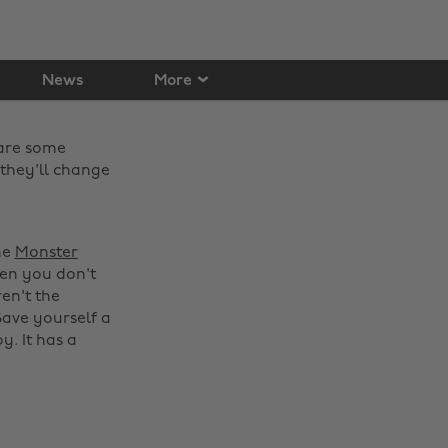
News
More
 are some
they'll change
he
Monster
hen you don't
ren't the
Save yourself a
y. It has a