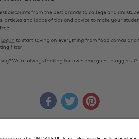
est discounts from the best brands to college and uni stude
s, articles and loads of tips and advice to make your studen
 free!
r
log in
to start saving on everything from food comas and 
ting fitter.
o say? We're always looking for awesome guest bloggers.
Ge


