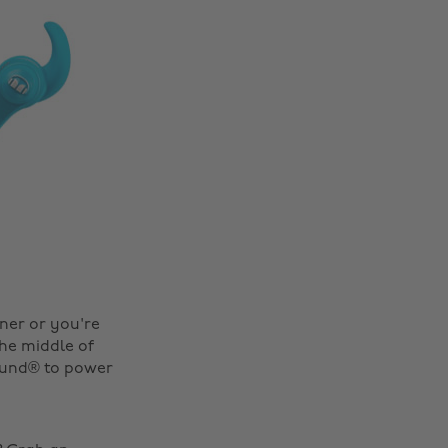
nner or you're
the middle of
Sound® to power