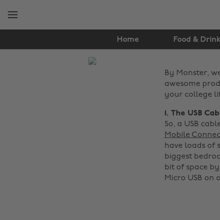
Skip
Skip
to
to
main
footer
content
Home
Food & Drin
The
By Monster, w
Edit
awesome produc
Tech
your college li
1. The USB Cab
So, a USB cabl
Mobile Connec
have loads of s
biggest bedroo
bit of space by
Micro USB on o