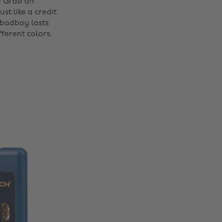
? Grab an
st like a credit
s badboy lasts
ferent colors,