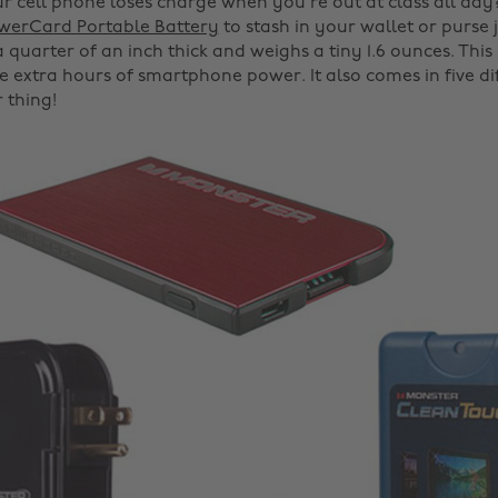
 cell phone loses charge when you're out at class all day
werCard Portable Battery
to stash in your wallet or purse ju
 a quarter of an inch thick and weighs a tiny 1.6 ounces. Thi
e extra hours of smartphone power. It also comes in five dif
r thing!