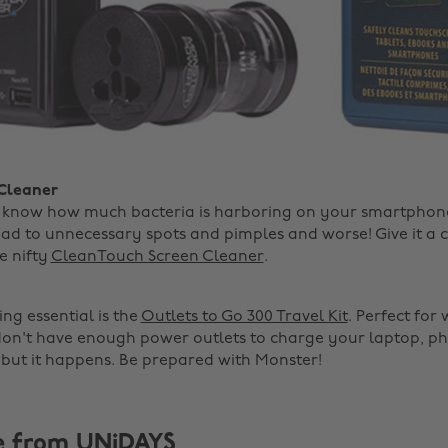
 Cleaner
t know how much bacteria is harboring on your smartphone
ead to unnecessary spots and pimples and worse! Give it a 
e nifty
CleanTouch Screen Cleaner
.
ng essential is the
Outlets to Go 300 Travel Kit
. Perfect for
on't have enough power outlets to charge your laptop, p
 but it happens. Be prepared with Monster!
e from UNiDAYS