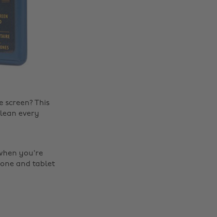
 screen? This
clean every
 when you're
hone and tablet
Change region
Australia
Nederland