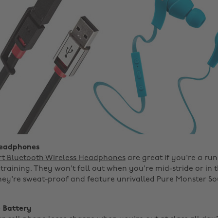
Headphones
rt Bluetooth Wireless Headphones
are great if you're a ru
training. They won't fall out when you're mid-stride or in 
hey're sweat-proof and feature unrivalled Pure Monster 
 Battery