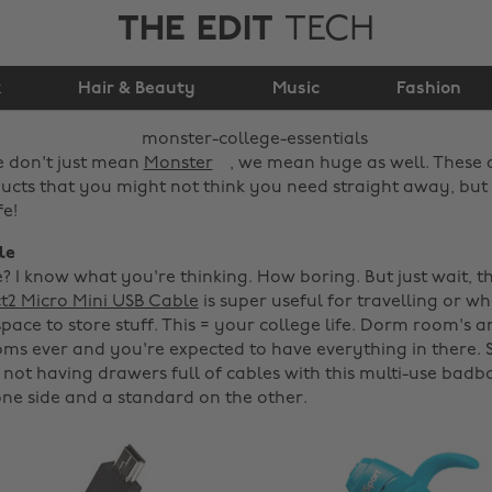
THE EDIT
TECH
Monster College
k
Hair & Beauty
Essentials
Music
Fashion
e don't just mean
Monster
, we mean huge as well. These
ts that you might not think you need straight away, but 
fe!
le
e? I know what you're thinking. How boring. But just wait, t
t2 Micro Mini USB Cable
is super useful for travelling or w
pace to store stuff. This = your college life. Dorm room's a
ms ever and you're expected to have everything in there. 
 not having drawers full of cables with this multi-use badbo
ne side and a standard on the other.