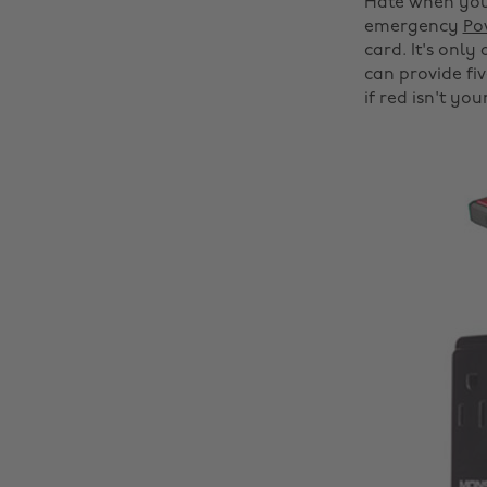
Hate when your
emergency
Po
card. It's only
can provide fiv
if red isn't you